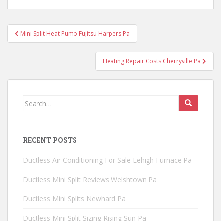
Post
Mini Split Heat Pump Fujitsu Harpers Pa
navigation
Heating Repair Costs Cherryville Pa
Search
for:
RECENT POSTS
Ductless Air Conditioning For Sale Lehigh Furnace Pa
Ductless Mini Split Reviews Welshtown Pa
Ductless Mini Splits Newhard Pa
Ductless Mini Split Sizing Rising Sun Pa