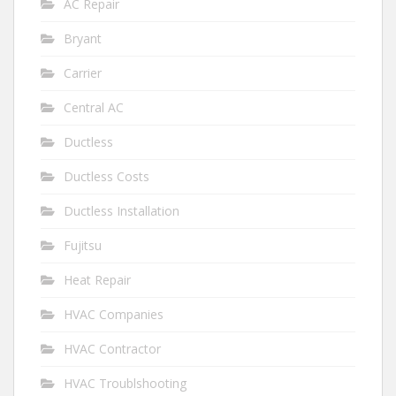
AC Repair
Bryant
Carrier
Central AC
Ductless
Ductless Costs
Ductless Installation
Fujitsu
Heat Repair
HVAC Companies
HVAC Contractor
HVAC Troublshooting