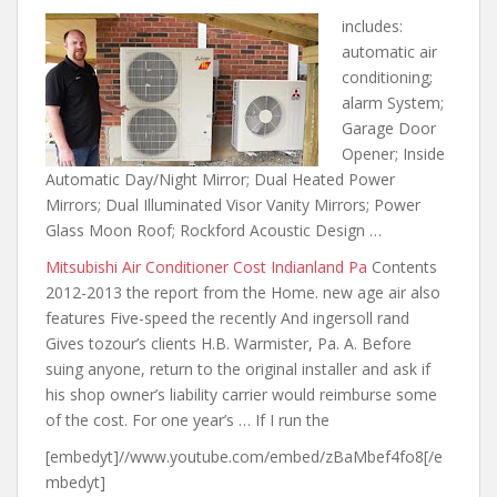
includes:
automatic air
conditioning;
alarm
System;
Garage Door
Opener; Inside
Automatic Day/Night Mirror; Dual Heated Power
Mirrors; Dual Illuminated Visor Vanity Mirrors; Power
Glass Moon Roof; Rockford Acoustic Design …
Mitsubishi Air Conditioner Cost Indianland Pa
Contents
2012-2013 the report from the Home. new age air also
features Five-speed the recently And ingersoll rand
Gives tozour’s clients H.B. Warmister, Pa. A. Before
suing anyone, return to the original installer and ask if
his shop owner’s liability carrier would reimburse some
of the cost. For one year’s … If I run the
[embedyt]//www.youtube.com/embed/zBaMbef4fo8[/e
mbedyt]