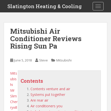
S
Slatington Heating & Cooling
TOGGLE
k
i
p
t
Mitsubishi Air
o
Conditioner Reviews
m
a
Rising Sun Pa
i
n
c
June 5, 2018
Steve
Mitsubishi
o
n
Mits
t
ubis
Contents
e
hi
n
Contents venture and air
Mr
t
Systems put together
Slim
Are rear air
Cher
Air conditioners you
ryvill