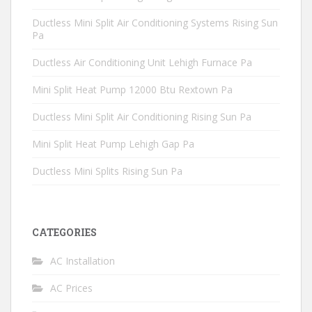
Ductless Mini Split Air Conditioning Systems Rising Sun
Pa
Ductless Air Conditioning Unit Lehigh Furnace Pa
Mini Split Heat Pump 12000 Btu Rextown Pa
Ductless Mini Split Air Conditioning Rising Sun Pa
Mini Split Heat Pump Lehigh Gap Pa
Ductless Mini Splits Rising Sun Pa
CATEGORIES
AC Installation
AC Prices