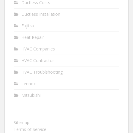
Ductless Costs
Ductless Installation
Fujitsu
Heat Repair
HVAC Companies
HVAC Contractor
HVAC Troublshooting
Lennox
Mitsubishi
Sitemap
Terms of Service