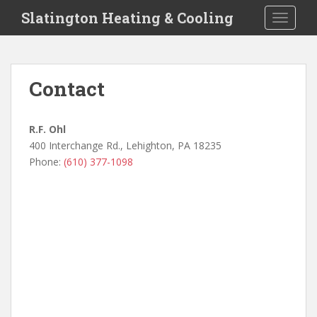
S
Slatington Heating & Cooling
TOGGLE
k
i
p
t
Contact
o
m
a
R.F. Ohl
i
400 Interchange Rd., Lehighton, PA 18235
n
Phone:
(610) 377-1098
c
o
n
t
e
n
t