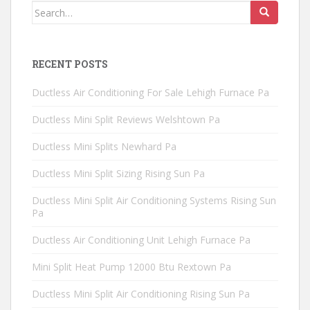
Search
for:
RECENT POSTS
Ductless Air Conditioning For Sale Lehigh Furnace Pa
Ductless Mini Split Reviews Welshtown Pa
Ductless Mini Splits Newhard Pa
Ductless Mini Split Sizing Rising Sun Pa
Ductless Mini Split Air Conditioning Systems Rising Sun
Pa
Ductless Air Conditioning Unit Lehigh Furnace Pa
Mini Split Heat Pump 12000 Btu Rextown Pa
Ductless Mini Split Air Conditioning Rising Sun Pa