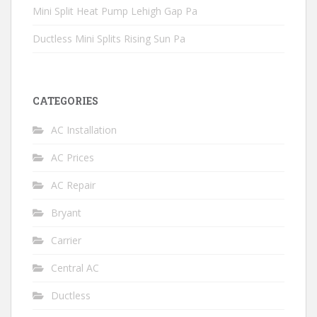
Mini Split Heat Pump Lehigh Gap Pa
Ductless Mini Splits Rising Sun Pa
CATEGORIES
AC Installation
AC Prices
AC Repair
Bryant
Carrier
Central AC
Ductless