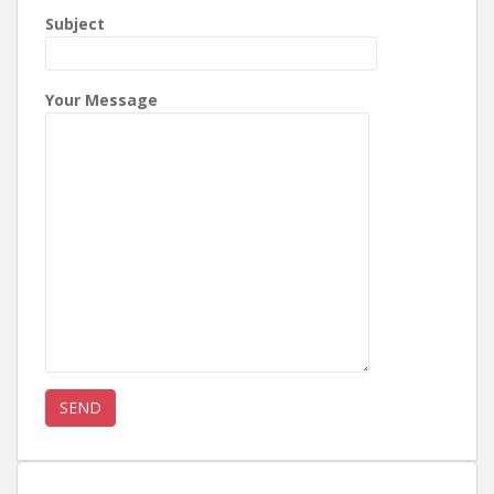
Subject
Your Message