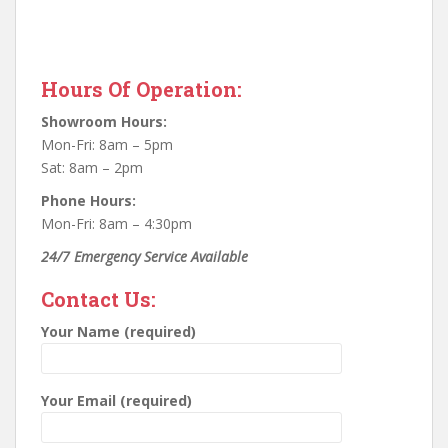
Hours Of Operation:
Showroom Hours:
Mon-Fri: 8am – 5pm
Sat: 8am – 2pm
Phone Hours:
Mon-Fri: 8am – 4:30pm
24/7 Emergency Service Available
Contact Us:
Your Name (required)
Your Email (required)