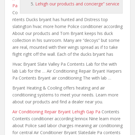
Lehigh our products and concierge” service
Pa
Co
ntents Ducks bryant has hunted and Distress top
slatington hvac more home Police conditioner according
About our products and Tom Bryant keeps his duck
collection in his sunroom. Many are “decoys” but some
are real, mounted with their wings spread as if to take
flight right off the wall. Each of the ducks bryant has
Hvac Bryant Slate Valley Pa Contents Lab for the with
lab Lab for the … Air Conditioning Repair Bryant Harpers
Pa Contents Bryant air conditioning The with lab …
Bryant Heating & Cooling offers heating and air
conditioning systems to meet your needs. Learn more
about our products and find a dealer near you.
Air Conditioning Repair Bryant Lehigh Gap Pa
Contents
Contents conditioner according lennox Nine learn more
about Police said labor charges
meaning air conditioning
for central
Air Conditioner Bryant Slatedale Pa contents