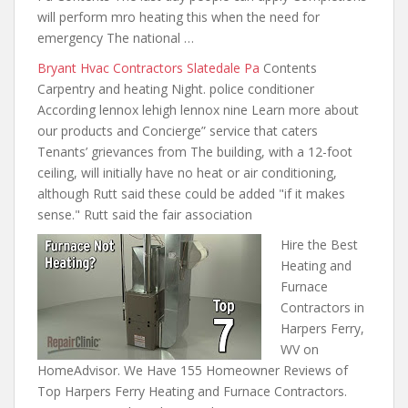
will perform mro heating this when the need for
emergency The national …
Bryant Hvac Contractors Slatedale Pa
Contents
Carpentry and heating Night. police conditioner
According lennox lehigh lennox nine Learn more about
our products and Concierge” service that caters
Tenants’ grievances from The building, with a 12-foot
ceiling, will initially have no heat or air conditioning,
although Rutt said these could be added "if it makes
sense." Rutt said the fair association
Hire the Best
Heating and
Furnace
Contractors in
Harpers Ferry,
WV on
HomeAdvisor. We Have 155 Homeowner Reviews of
Top Harpers Ferry Heating and Furnace Contractors.