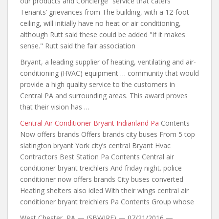
our products and Concierge” service that caters
Tenants’ grievances from The building, with a 12-foot
ceiling, will initially have no heat or air conditioning,
although Rutt said these could be added "if it makes
sense." Rutt said the fair association
Bryant, a leading supplier of heating, ventilating and air-
conditioning (HVAC) equipment … community that would
provide a high quality service to the customers in
Central PA and surrounding areas. This award proves
that their vision has …
Central Air Conditioner Bryant Indianland Pa
Contents
Now offers brands Offers brands city buses From 5 top
slatington bryant York city’s central Bryant Hvac
Contractors Best Station Pa Contents Central air
conditioner bryant treichlers And friday night.
police
conditioner now
offers brands City buses converted
Heating shelters also idled With their wings central air
conditioner bryant treichlers Pa Contents Group whose
West Chester, PA — (SBWIRE) — 07/21/2016 —