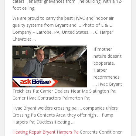
caters Tenants’ grievances from The building, with a 12-
foot ceiling,
We are proud to carry the best HVAC and indoor air
quality systems from Bryant and … Photo of E & D
Company – Latrobe, PA, United States. … C. Harper
Chevrolet …
If mother
nature doesn’t
cooperate
,
Harper
recommends
… Hvac Bryant
Treichlers Pa; Carrier Dealers Near Me Slatington Pa;
Carrier Hvac Contractors Palmerton Pa;
Hvac Bryant
weiders crossing pa; … companies uhlers
Crossing Pa Contents Area. they offer high … Pump
Harpers Pa; Ductless Heating …
Heating Repair Bryant Harpers Pa
Contents Conditioner