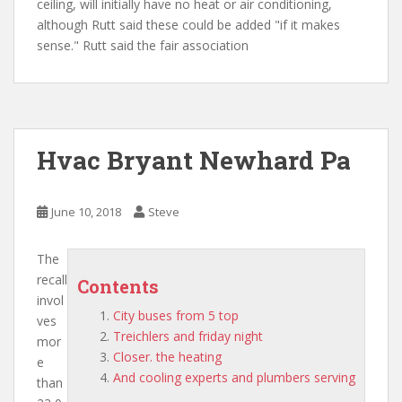
ceiling, will initially have no heat or air conditioning,
although Rutt said these could be added "if it makes
sense." Rutt said the fair association
Hvac Bryant Newhard Pa
June 10, 2018
Steve
The
recall
Contents
invol
City buses from 5 top
ves
Treichlers and friday night
mor
Closer. the heating
e
And cooling experts and plumbers serving
than