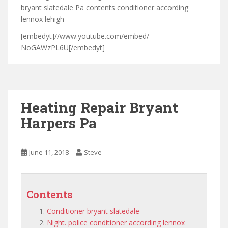
bryant slatedale Pa contents conditioner according
lennox lehigh
[embedyt]//www.youtube.com/embed/-
NoGAWzPL6U[/embedyt]
Heating Repair Bryant
Harpers Pa
June 11, 2018
Steve
Contents
Conditioner bryant slatedale
Night. police conditioner according lennox