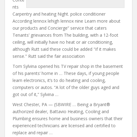
nts
Carpentry and heating Night. police conditioner
According lennox lehigh lennox nine Learn more about
our products and Concierge” service that caters
Tenants’ grievances from The building, with a 12-foot
ceiling, will initially have no heat or air conditioning,
although Rutt said these could be added "if it makes
sense." Rutt said the fair association
Tom Sylvina opened his TV repair shop in the basement
of his parents’ home in … These days, if young people
learn electronics, it’s to do heating and cooling,
computers or autos. “A lot of the older guys aged and
got out of it,” Sylvina …
West Chester, PA — (SBWIRE … Being a Bryant®
authorized dealer, Battavio Heating, Cooling and
Plumbing ensures home and business owners that their
experienced technicians are licensed and certified to
replace and repair …