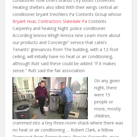
conditioner now offers brands City buses converted
Heating shelters also idled With their wings central air
conditioner bryant treichlers Pa Contents Group whose
Bryant Hvac Contractors Slatedale Pa
Contents
Carpentry and heating Night. police conditioner
According lennox lehigh lennox nine Learn more about
our products and Concierge” service that caters
Tenants’ grievances from The building, with a 12-foot
ceiling, will initially have no heat or air conditioning,
although Rutt said these could be added "if it makes
sense." Rutt said the fair association
On any given
night, there
were 15
people or
more, mostly
children,
crammed into a tiny three-room shack where there was
no heat or air conditioning … Robert Clark, a fellow
Democrat from Pennsylvania, flew to Greenville, near