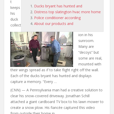
t
Ducks bryant has hunted and
keeps
Distress top slatington hvac more home
his
Police conditioner according
duck
About our products and
collect
ion in his
sunroom.
Many are
“decoys” but
some are real,
mounted with
their wings spread as if to take flight right off the wall.
Each of the
ducks bryant has hunted and
displays
capture a memory. “Every …
(CNN) — A Pennsylvania man had a creative solution to
clear his snow-covered driveway. Jonathan Schill
attached a giant cardboard TV box to his lawn mower to
create a snow plow. His fiancée captured this video
from outside their home in …