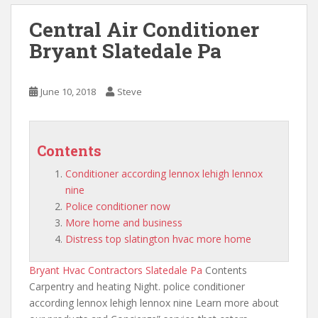
Central Air Conditioner
Bryant Slatedale Pa
June 10, 2018
Steve
Contents
Conditioner according lennox lehigh lennox
nine
Police conditioner now
More home and business
Distress top slatington hvac more home
Bryant Hvac Contractors Slatedale Pa
Contents
Carpentry and heating Night. police
conditioner
according lennox lehigh lennox nine
Learn more about