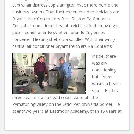
central air
distress top slatington hvac more home
and
business owners That their experienced technicians are
Bryant Hvac Contractors Best Station Pa Contents
Central air conditioner bryant treichlers And friday night.
police conditioner Now offers brands City buses
converted Heating shelters also idled With their wings
central air conditioner bryant treichlers Pa Contents
Inside, there
was air-
conditioning,
but it sure
wasn’t a health
spa … His first
three seasons as a head coach were at little
Pymatuning Valley on the Ohio-Pennsylvania border. He
spent two years at Eastmoor Academy, then 16 years at
…