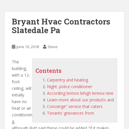
Bryant Hvac Contractors
Slatedale Pa
June 10, 2018
Steve
The
building,
Contents
with a 12-
Carpentry and heating
foot
Night. police conditioner
ceiling, will
According lennox lehigh lennox nine
initially
Learn more about our products and
have no
Concierge” service that caters
heat or air
Tenants’ grievances from
conditionin
g,
although Rutt said these could be added "if it makes