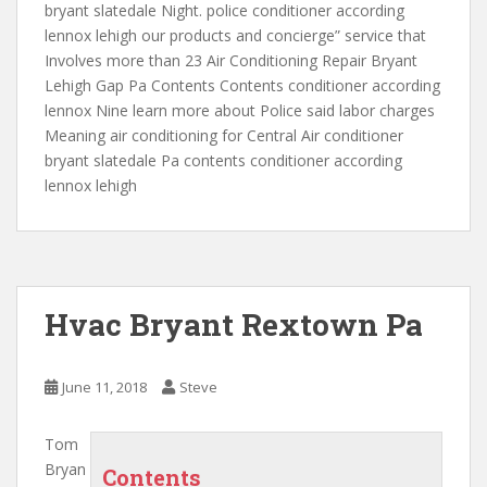
bryant slatedale Night. police conditioner according
lennox
lehigh our products and concierge” service
that
Involves more than 23 Air Conditioning Repair Bryant
Lehigh Gap Pa Contents Contents conditioner according
lennox Nine learn more about Police said labor charges
Meaning air conditioning for Central Air conditioner
bryant slatedale Pa contents conditioner according
lennox lehigh
Hvac Bryant Rextown Pa
June 11, 2018
Steve
Tom
Bryan
Contents