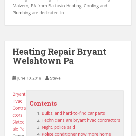
Malvern, PA from Battavio Heating, Cooling and
Plumbing are dedicated to …
Heating Repair Bryant
Welshtown Pa
June 10, 2018
Steve
Bryant
Hvac
Contents
Contra
Bulbs; and hard-to-find car parts
ctors
Technicians are bryant hvac contractors
Slated
Night. police said
ale Pa
Police conditioner now more home
Conte