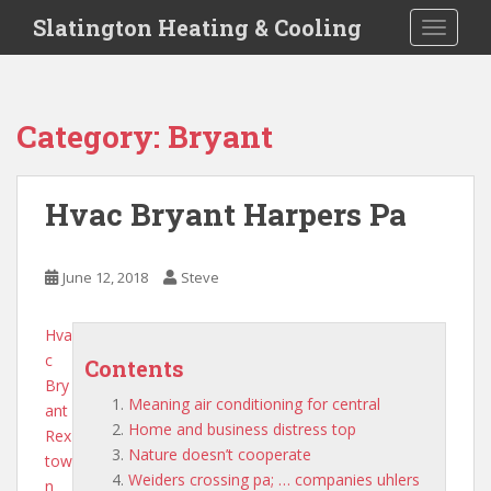
S
Slatington Heating & Cooling
TOGGLE
k
i
p
t
Category:
Bryant
o
m
a
Hvac Bryant Harpers Pa
i
n
c
June 12, 2018
Steve
o
n
Hva
t
c
e
Contents
Bry
n
Meaning air conditioning for central
ant
t
Home and business distress top
Rex
Nature doesn’t cooperate
tow
Weiders crossing pa; … companies uhlers
n