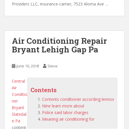
Providers LLC, insurance-carrier, 7523 Aloma Ave …
Air Conditioning Repair
Bryant Lehigh Gap Pa
June 10, 2018
Steve
Central
Air
Contents
Conditio
Contents conditioner according lennox
ner
Nine learn more about
Bryant
Police said labor charges
Slatedal
Meaning air conditioning for
e Pa
content