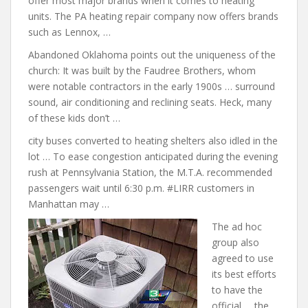
offer most major brands when it comes to heating
units. The PA heating repair company
now offers brands
such as Lennox, …
Abandoned Oklahoma points out the uniqueness of the
church: It was built by the Faudree Brothers, whom
were notable contractors in the early 1900s … surround
sound, air conditioning and reclining seats. Heck, many
of these kids don’t …
city buses converted
to
heating shelters also idled
in the
lot … To ease congestion anticipated during the evening
rush at Pennsylvania Station, the M.T.A. recommended
passengers wait until 6:30 p.m. #LIRR customers in
Manhattan may …
The ad hoc
group also
agreed to use
its best efforts
to have the
official … the