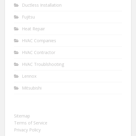
Ductless Installation
Fujitsu
Heat Repair
HVAC Companies
HVAC Contractor
HVAC Troublshooting
Lennox
Mitsubishi
Sitemap
Terms of Service
Privacy Policy