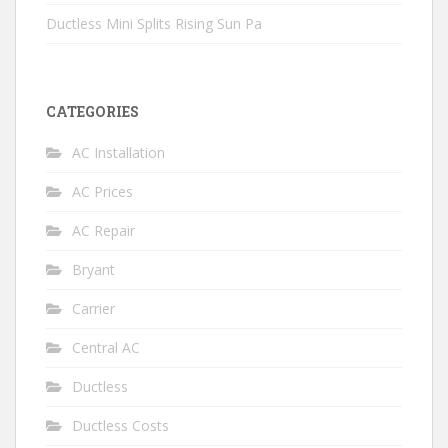
Ductless Mini Splits Rising Sun Pa
CATEGORIES
AC Installation
AC Prices
AC Repair
Bryant
Carrier
Central AC
Ductless
Ductless Costs