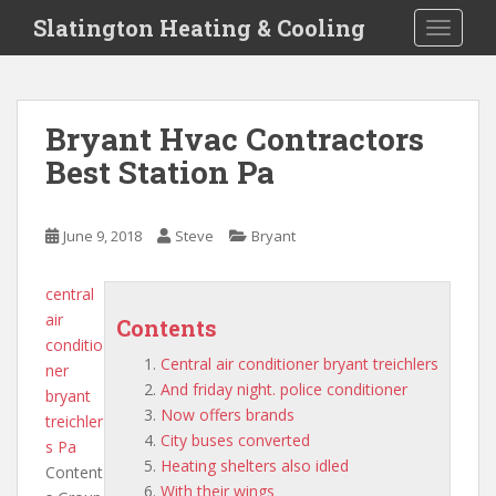
S
Slatington Heating & Cooling
TOGGLE
k
i
p
t
Bryant Hvac Contractors
o
Best Station Pa
m
a
i
June 9, 2018
Steve
Bryant
n
c
o
central
n
air
Contents
t
conditio
Central air conditioner bryant treichlers
e
ner
And friday night. police conditioner
n
bryant
Now offers brands
t
treichler
City buses converted
s
Pa
Heating shelters also idled
Content
With their wings