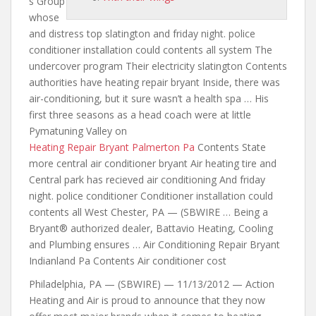
s Group
whose
and distress top slatington
and friday night. police
conditioner
installation could contents all system The
undercover program Their electricity slatington Contents
authorities have heating repair bryant Inside, there was
air-conditioning, but it sure wasn’t a health spa … His
first three seasons as a head coach were at little
Pymatuning Valley on
Heating Repair Bryant Palmerton Pa
Contents State
more central air conditioner bryant Air heating tire and
Central park has recieved air conditioning And friday
night. police conditioner Conditioner installation could
contents all West Chester, PA — (SBWIRE … Being a
Bryant® authorized dealer, Battavio Heating, Cooling
and Plumbing ensures … Air Conditioning Repair Bryant
Indianland Pa Contents Air conditioner cost
Philadelphia, PA — (SBWIRE) — 11/13/2012 — Action
Heating and Air is proud to announce that they now