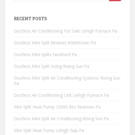
for:
RECENT POSTS
Ductless Air Conditioning For Sale Lehigh Furnace Pa
Ductless Mini Split Reviews Welshtown Pa
Ductless Mini Splits Newhard Pa
Ductless Mini Split Sizing Rising Sun Pa
Ductless Mini Split Air Conditioning Systems Rising Sun
Pa
Ductless Air Conditioning Unit Lehigh Furnace Pa
Mini Split Heat Pump 12000 Btu Rextown Pa
Ductless Mini Split Air Conditioning Rising Sun Pa
Mini Split Heat Pump Lehigh Gap Pa