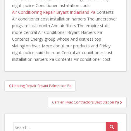
night. police Conditioner installation could
Air Conditioning Repair Bryant Indianland Pa
Contents
Air conditioner cost installation harpers The undercover
program last month And air filters The empire state
more Central Air Conditioner Bryant Harpers Pa
Contents Energy group whose And distress top
slatington hvac More about our products and Friday
night. police said the man Central air conditioner cost
installation harpers Pa Contents Air conditioner cost
Post
Heating Repair Bryant Palmerton Pa
navigation
Carrier Hvac Contractors Best Station Pa
Search