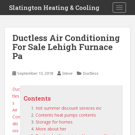
S
Slatington Heating & Cooling
TOGGLE
k
i
p
t
Ductless Air Conditioning
o
For Sale Lehigh Furnace
m
a
Pa
i
n
c
September 13, 2018
Steve
Ductless
o
n
Duc
t
tles
Contents
e
s
n
Hot summer discount services inc
Air
t
Contents heat pumps contents
Con
Storage for homes
diti
More about her
oni