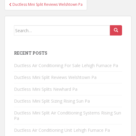
Post
Ductless Mini Split Reviews Welshtown Pa
navigation
Search
for:
RECENT POSTS
Ductless Air Conditioning For Sale Lehigh Furnace Pa
Ductless Mini Split Reviews Welshtown Pa
Ductless Mini Splits Newhard Pa
Ductless Mini Split Sizing Rising Sun Pa
Ductless Mini Split Air Conditioning Systems Rising Sun
Pa
Ductless Air Conditioning Unit Lehigh Furnace Pa