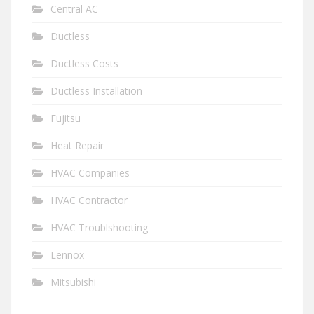
Central AC
Ductless
Ductless Costs
Ductless Installation
Fujitsu
Heat Repair
HVAC Companies
HVAC Contractor
HVAC Troublshooting
Lennox
Mitsubishi