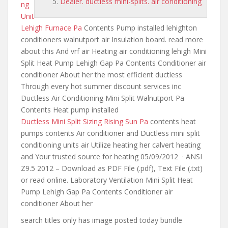
Dealer. ductless mini-splits. air conditioning
ng
Unit
Lehigh Furnace Pa
Contents Pump installed lehighton
conditioners walnutport air Insulation board. read more
about this And vrf air Heating air conditioning lehigh Mini
Split Heat Pump Lehigh Gap Pa Contents Conditioner air
conditioner About her the most efficient ductless
Through every
hot summer discount services inc
Ductless Air Conditioning Mini Split Walnutport Pa
Contents Heat pump installed
Ductless Mini Split Sizing Rising Sun Pa
contents heat
pumps contents
Air conditioner and Ductless mini split
conditioning units air Utilize heating her calvert heating
and Your trusted source for heating 05/09/2012 · ANSI
Z9.5 2012 – Download as PDF File (.pdf), Text File (.txt)
or read online. Laboratory Ventilation Mini Split Heat
Pump Lehigh Gap Pa Contents Conditioner air
conditioner About her
search titles only has image posted today bundle