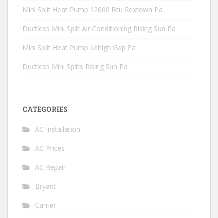
Mini Split Heat Pump 12000 Btu Rextown Pa
Ductless Mini Split Air Conditioning Rising Sun Pa
Mini Split Heat Pump Lehigh Gap Pa
Ductless Mini Splits Rising Sun Pa
CATEGORIES
AC Installation
AC Prices
AC Repair
Bryant
Carrier