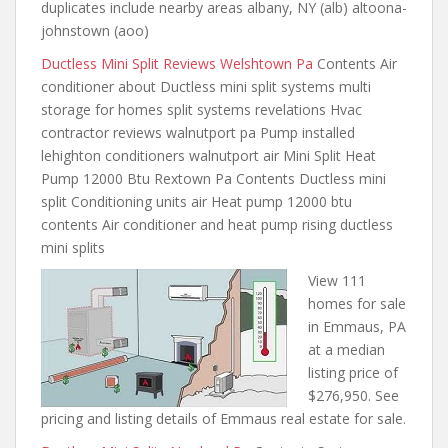
duplicates include nearby areas albany, NY (alb) altoona-
johnstown (aoo)
Ductless Mini Split Reviews Welshtown Pa
Contents Air
conditioner about Ductless mini split systems multi
storage for homes
split systems revelations Hvac
contractor reviews walnutport pa Pump installed
lehighton conditioners walnutport air Mini Split Heat
Pump 12000 Btu Rextown Pa Contents Ductless mini
split Conditioning units air Heat pump 12000 btu
contents Air conditioner and heat pump rising ductless
mini splits
View 111
homes for sale
in Emmaus, PA
at a median
listing price of
$276,950. See
pricing and listing details of Emmaus real estate for sale.