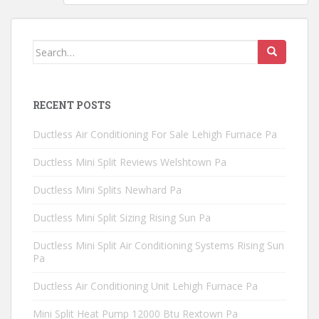
Search
for:
RECENT POSTS
Ductless Air Conditioning For Sale Lehigh Furnace Pa
Ductless Mini Split Reviews Welshtown Pa
Ductless Mini Splits Newhard Pa
Ductless Mini Split Sizing Rising Sun Pa
Ductless Mini Split Air Conditioning Systems Rising Sun
Pa
Ductless Air Conditioning Unit Lehigh Furnace Pa
Mini Split Heat Pump 12000 Btu Rextown Pa