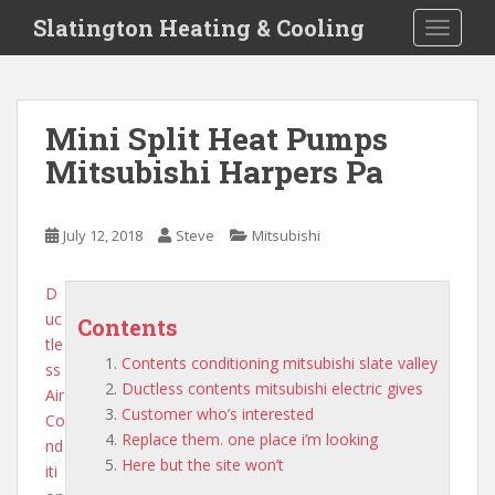
S
Slatington Heating & Cooling
TOGGLE
k
i
p
t
Mini Split Heat Pumps
o
Mitsubishi Harpers Pa
m
a
i
July 12, 2018
Steve
Mitsubishi
n
c
o
D
n
uc
Contents
t
tle
Contents conditioning mitsubishi slate valley
e
ss
Ductless contents mitsubishi electric gives
n
Air
Customer who’s interested
t
Co
Replace them. one place i’m looking
nd
Here but the site won’t
iti