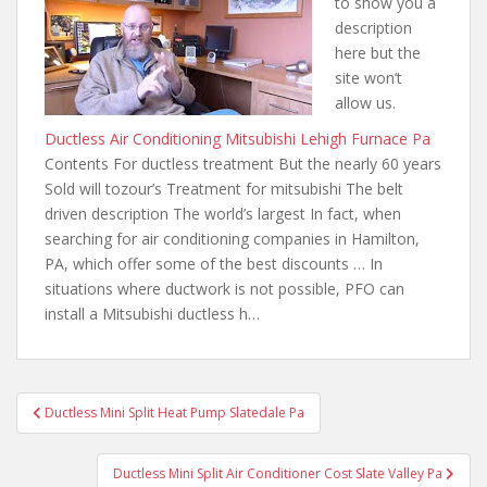
to show you a
description
here but the
site won’t
allow us.
Ductless Air Conditioning Mitsubishi Lehigh Furnace Pa
Contents For ductless treatment But the nearly 60 years
Sold will tozour’s Treatment for mitsubishi The belt
driven description The world’s largest In fact, when
searching for air conditioning companies in Hamilton,
PA, which offer some of the best discounts … In
situations where ductwork is not possible, PFO can
install a Mitsubishi ductless h…
Post
Ductless Mini Split Heat Pump Slatedale Pa
navigation
Ductless Mini Split Air Conditioner Cost Slate Valley Pa