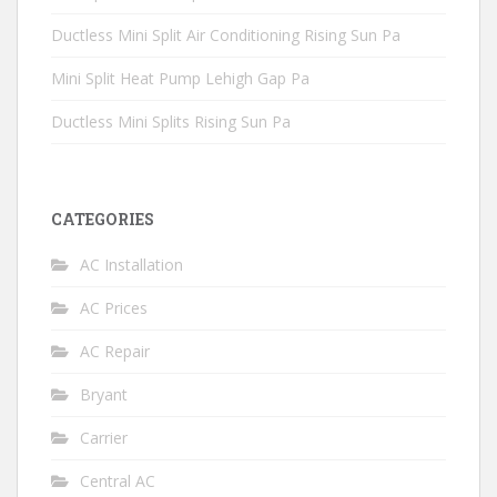
Ductless Mini Split Air Conditioning Rising Sun Pa
Mini Split Heat Pump Lehigh Gap Pa
Ductless Mini Splits Rising Sun Pa
CATEGORIES
AC Installation
AC Prices
AC Repair
Bryant
Carrier
Central AC