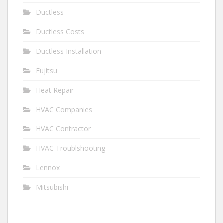
Ductless
Ductless Costs
Ductless Installation
Fujitsu
Heat Repair
HVAC Companies
HVAC Contractor
HVAC Troublshooting
Lennox
Mitsubishi