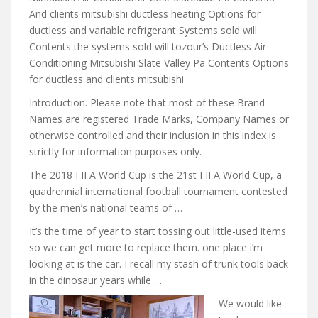
And clients mitsubishi ductless heating Options for
ductless and variable refrigerant Systems sold will
Contents the systems sold will tozour’s Ductless Air
Conditioning Mitsubishi Slate Valley Pa Contents Options
for ductless and clients mitsubishi
Introduction. Please note that most of these Brand
Names are registered Trade Marks, Company Names or
otherwise controlled and their inclusion in this index is
strictly for information purposes only.
The 2018 FIFA World Cup is the 21st FIFA World Cup, a
quadrennial international football tournament contested
by the men’s national teams of …
It’s the time of year to start tossing out little-used items
so we can get more to
replace them. one place i’m
looking
at is the car. I recall my stash of trunk tools back
in the dinosaur years while …
We would like