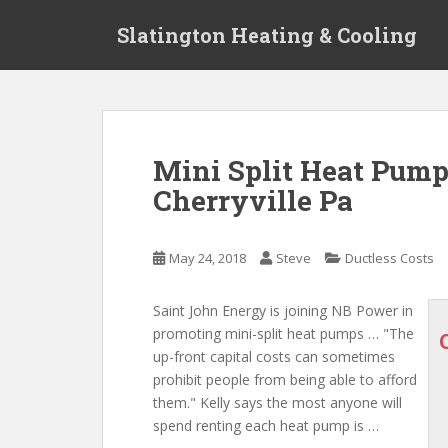
S
Slatington Heating & Cooling
k
i
p
t
o
m
Mini Split Heat Pump 
a
Cherryville Pa
i
n
c
May 24, 2018
Steve
Ductless Costs
o
n
t
Saint John Energy is joining NB Power in
e
promoting mini-split heat pumps … "The
n
up-front capital costs
can sometimes
t
prohibit people from
being able to afford
them." Kelly says the most anyone will
spend renting each heat pump is …