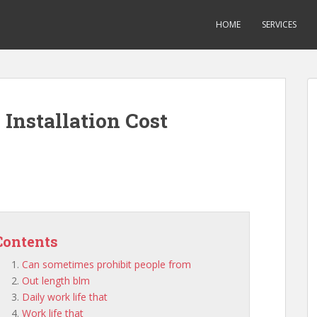
HOME
SERVICES
Installation Cost
Contents
Can sometimes prohibit people from
Out length blm
Daily work life that
Work life that