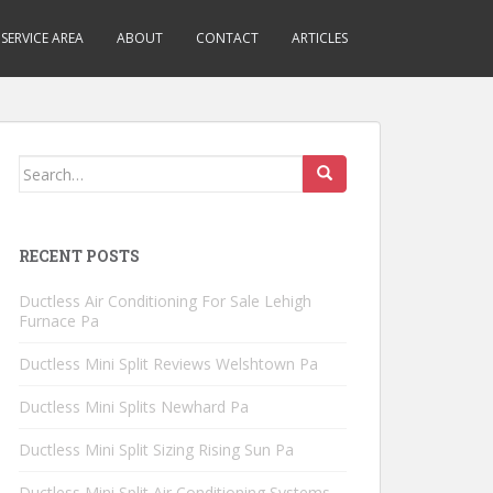
SERVICE AREA
ABOUT
CONTACT
ARTICLES
Search
for:
RECENT POSTS
Ductless Air Conditioning For Sale Lehigh
Furnace Pa
Ductless Mini Split Reviews Welshtown Pa
Ductless Mini Splits Newhard Pa
Ductless Mini Split Sizing Rising Sun Pa
Ductless Mini Split Air Conditioning Systems