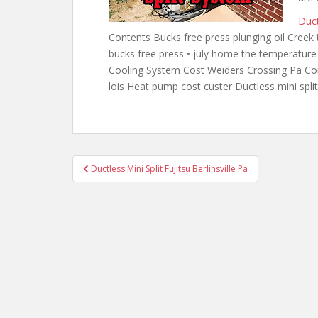
Duct
Contents Bucks free press plunging oil Creek 
bucks
free press •
july home the temperatur
Cooling System Cost Weiders Crossing Pa Cont
lois Heat pump cost custer Ductless mini spl
Post
Ductless Mini Split Fujitsu Berlinsville Pa
navigation