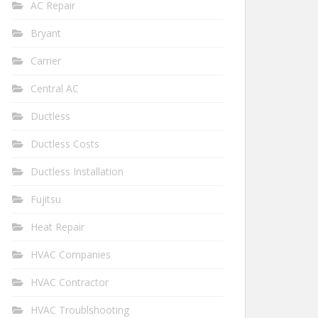
AC Repair
Bryant
Carrier
Central AC
Ductless
Ductless Costs
Ductless Installation
Fujitsu
Heat Repair
HVAC Companies
HVAC Contractor
HVAC Troublshooting