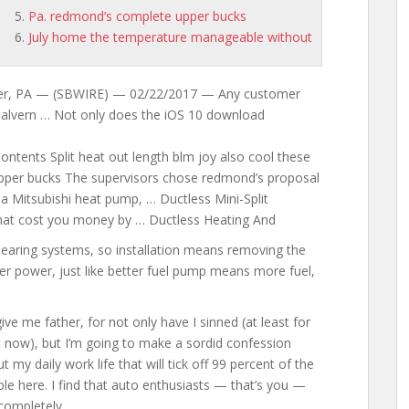
Pa. redmond’s complete upper bucks
July home the temperature manageable without
ter, PA — (SBWIRE) — 02/22/2017 — Any customer
 malvern … Not only does the iOS 10 download
ontents Split heat
out length blm
joy also cool these
e upper bucks The supervisors chose redmond’s proposal
a Mitsubishi heat pump, … Ductless Mini-Split
s that cost you money by … Ductless Heating And
earing systems, so installation means removing the
er power, just like better fuel pump means more fuel,
ive me father, for not only have I sinned (at least for
t now), but I’m going to make a sordid confession
ut my
daily
work life that
will tick off 99 percent of the
le here. I find that auto enthusiasts — that’s you —
completely …