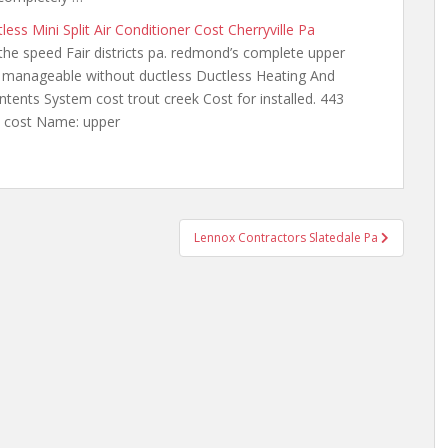
less Mini Split Air Conditioner Cost Cherryville Pa
the speed Fair districts
pa. redmond’s complete upper
e manageable without
ductless Ductless Heating And
ents System cost trout creek Cost for installed. 443
it cost Name: upper
Lennox Contractors Slatedale Pa