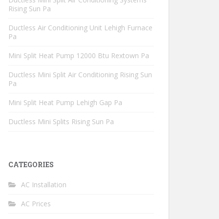
Rising Sun Pa
Ductless Air Conditioning Unit Lehigh Furnace
Pa
Mini Split Heat Pump 12000 Btu Rextown Pa
Ductless Mini Split Air Conditioning Rising Sun
Pa
Mini Split Heat Pump Lehigh Gap Pa
Ductless Mini Splits Rising Sun Pa
CATEGORIES
AC Installation
AC Prices