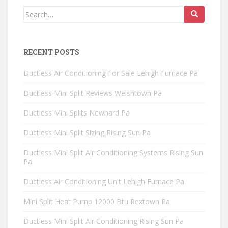
Search
for:
RECENT POSTS
Ductless Air Conditioning For Sale Lehigh Furnace Pa
Ductless Mini Split Reviews Welshtown Pa
Ductless Mini Splits Newhard Pa
Ductless Mini Split Sizing Rising Sun Pa
Ductless Mini Split Air Conditioning Systems Rising Sun
Pa
Ductless Air Conditioning Unit Lehigh Furnace Pa
Mini Split Heat Pump 12000 Btu Rextown Pa
Ductless Mini Split Air Conditioning Rising Sun Pa