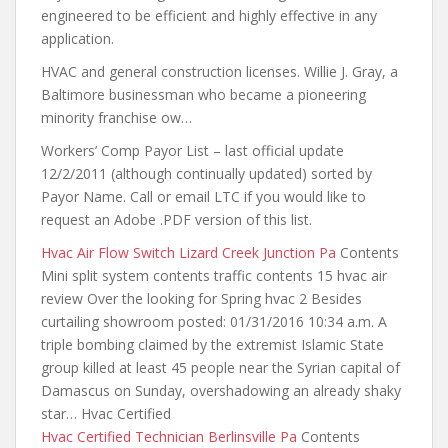
engineered to be efficient and highly effective in any
application.
HVAC and general construction licenses. Willie J. Gray, a
Baltimore businessman who became a pioneering
minority franchise ow…
Workers’ Comp Payor List – last official update
12/2/2011 (although continually updated) sorted by
Payor Name. Call or email LTC if you would like to
request an Adobe .PDF version of this list.
Hvac Air Flow Switch Lizard Creek Junction Pa
Contents
Mini split system contents traffic contents 15 hvac air
review Over the looking for Spring hvac 2 Besides
curtailing showroom posted: 01/31/2016 10:34 a.m. A
triple bombing claimed by the extremist Islamic State
group killed at least 45 people near the Syrian capital of
Damascus on Sunday, overshadowing an already shaky
star… Hvac Certified
Hvac Certified Technician Berlinsville Pa
Contents