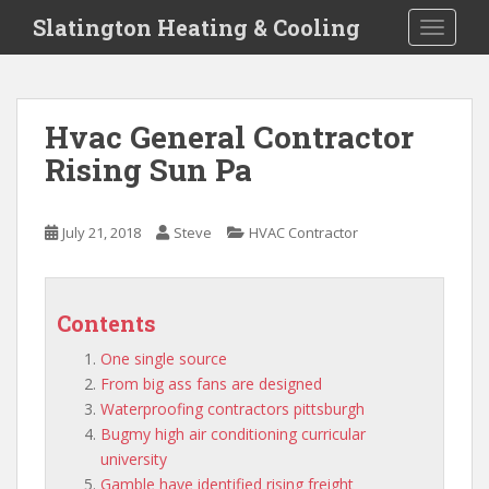
S
Slatington Heating & Cooling
TOGGLE
k
i
p
t
Hvac General Contractor
o
Rising Sun Pa
m
a
i
July 21, 2018
Steve
HVAC Contractor
n
c
o
n
Contents
t
One single source
e
From big ass fans are designed
n
Waterproofing contractors pittsburgh
t
Bugmy high air conditioning curricular
university
Gamble have identified rising freight