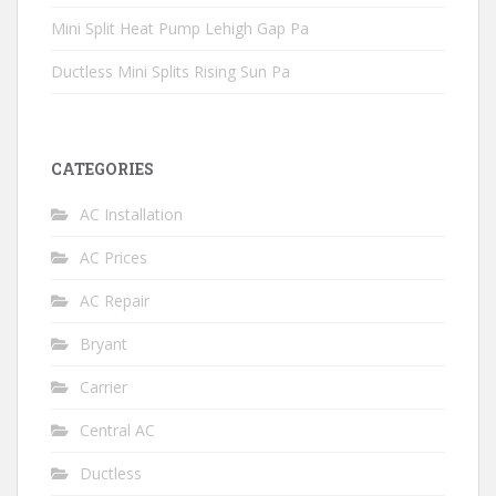
Mini Split Heat Pump Lehigh Gap Pa
Ductless Mini Splits Rising Sun Pa
CATEGORIES
AC Installation
AC Prices
AC Repair
Bryant
Carrier
Central AC
Ductless