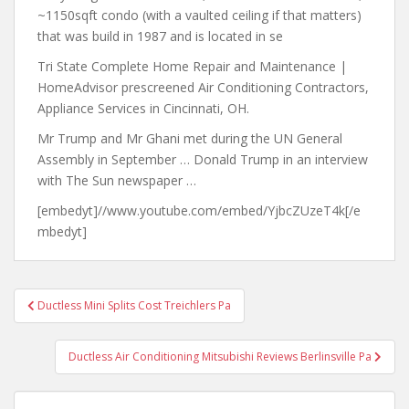
~1150sqft condo (with a vaulted ceiling if that matters)
that was build in 1987 and is located in se
Tri State Complete Home Repair and Maintenance |
HomeAdvisor prescreened Air Conditioning Contractors,
Appliance Services in Cincinnati, OH.
Mr Trump and Mr Ghani met during the UN General
Assembly in September … Donald Trump in an interview
with The Sun newspaper …
[embedyt]//www.youtube.com/embed/YjbcZUzeT4k[/e
mbedyt]
Post
Ductless Mini Splits Cost Treichlers Pa
navigation
Ductless Air Conditioning Mitsubishi Reviews Berlinsville Pa