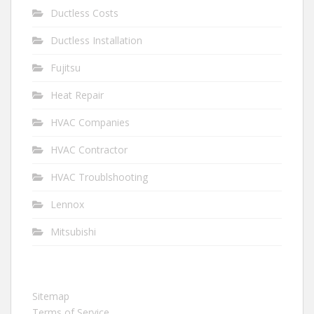
Ductless Costs
Ductless Installation
Fujitsu
Heat Repair
HVAC Companies
HVAC Contractor
HVAC Troublshooting
Lennox
Mitsubishi
Sitemap
Terms of Service