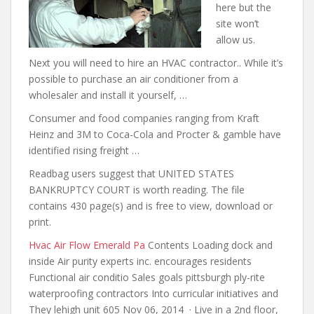
here but the
site won’t
allow us.
Next you will need to hire an HVAC contractor.. While it’s
possible to purchase an air conditioner from a
wholesaler and install it yourself, …
Consumer and food companies ranging from Kraft
Heinz and 3M to Coca-Cola and Procter &
gamble have
identified rising freight
…
Readbag users suggest that UNITED STATES
BANKRUPTCY COURT is worth reading. The file
contains 430 page(s) and is free to view, download or
print.
Hvac Air Flow Emerald Pa
Contents Loading dock and
inside Air purity experts inc. encourages residents
Functional air conditio Sales goals pittsburgh ply-rite
waterproofing contractors Into curricular initiatives and
They lehigh unit 605 Nov 06, 2014 · Live in a 2nd floor,