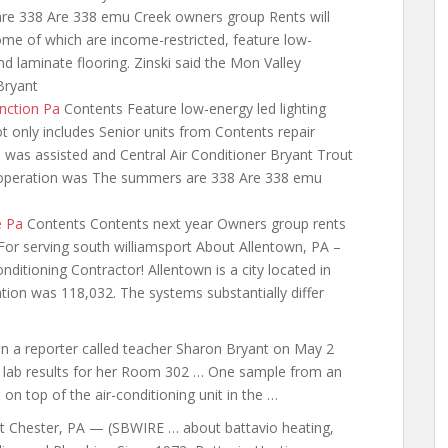
are 338 Are 338 emu Creek owners group Rents will
me of which are income-restricted, feature low-
d laminate flooring. Zinski said the Mon Valley
Bryant
unction Pa
Contents Feature low-energy led lighting
t only includes Senior units from Contents repair
 was assisted
and Central Air Conditioner Bryant Trout
r operation was The summers are 338 Are 338 emu
e Pa
Contents Contents next year Owners group rents
For serving south williamsport About Allentown, PA –
itioning Contractor! Allentown is a city located in
tion was 118,032. The systems substantially differ
n a
reporter called teacher
Sharon Bryant on May 2
 lab results for her Room 302 … One sample from an
 on top of the air-conditioning unit in the …
t Chester, PA — (SBWIRE …
about battavio heating
,