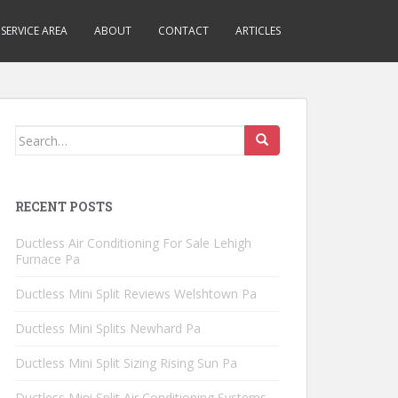
SERVICE AREA
ABOUT
CONTACT
ARTICLES
Search
for:
RECENT POSTS
Ductless Air Conditioning For Sale Lehigh
Furnace Pa
Ductless Mini Split Reviews Welshtown Pa
Ductless Mini Splits Newhard Pa
Ductless Mini Split Sizing Rising Sun Pa
Ductless Mini Split Air Conditioning Systems