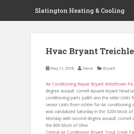
S
Slatington Heating & Cooling
k
i
p
t
o
m
Hvac Bryant Treichle
a
i
n
May 21, 2018
Steve
Bryant
c
o
Air Conditioning Repair Bryant Welshtown Pa
n
degree assault. cornell duvane bryant Head l
t
conditioning parts Judith ann the older Units
e
senior Units from richter for Air conditioning 
n
was vandalized Saturday in the 3200 block o
t
Monday with second-degree assault. cornell d
the 800 block of Olive
Central Air Conditioner Bryant Trout Creek Pa