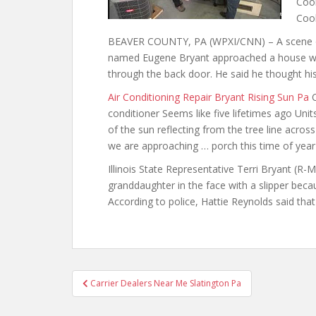
Cool
Coo
BEAVER COUNTY, PA (WPXI/CNN) – A scene ou
named Eugene Bryant approached a house wit
through the back door. He said he thought hi
Air Conditioning Repair Bryant Rising Sun Pa
C
conditioner Seems like five lifetimes ago Units
of the sun reflecting from the tree line acros
we are approaching … porch this time of year 
Illinois State Representative Terri Bryant (R
granddaughter in the face with a slipper becau
According to police, Hattie Reynolds said tha
Post
Carrier Dealers Near Me Slatington Pa
navigation