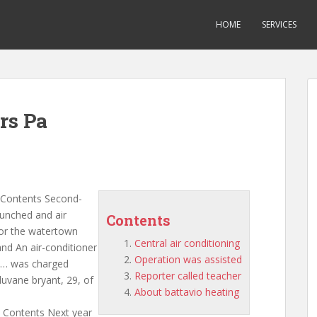
HOME
SERVICES
rs Pa
Contents Second-
aunched and air
Contents
 for the watertown
Central air conditioning
and An air-conditioner
Operation was assisted
f … was charged
Reporter called teacher
uvane bryant, 29, of
About battavio heating
Contents Next year