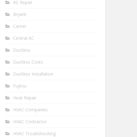
AC Repair
Bryant
Carrier
Central AC
Ductless
Ductless Costs
Ductless Installation
Fujitsu
Heat Repair
HVAC Companies
HVAC Contractor
HVAC Troublshooting