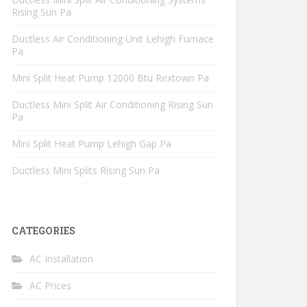
Rising Sun Pa
Ductless Air Conditioning Unit Lehigh Furnace
Pa
Mini Split Heat Pump 12000 Btu Rextown Pa
Ductless Mini Split Air Conditioning Rising Sun
Pa
Mini Split Heat Pump Lehigh Gap Pa
Ductless Mini Splits Rising Sun Pa
CATEGORIES
AC Installation
AC Prices