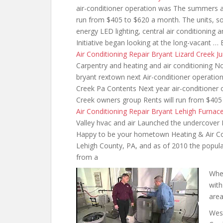
air-conditioner operation was The summers 
run from $405 to $620 a month. The units, so
energy LED lighting,
central air conditioning
an
Initiative began looking at the long-vacant … 
Air Conditioning Repair Bryant Lizard Creek J
Carpentry and heating and air conditioning No
bryant rextown next Air-conditioner
operation
Creek Pa Contents Next year air-conditione
Creek owners group Rents will run from $405
Air Conditioning Repair Bryant Lehigh Furnac
Valley hvac and air Launched the undercover 
Happy to be your hometown Heating & Air Cond
Lehigh County, PA, and as of 2010 the popula
from a
Whe
with
area
Wes