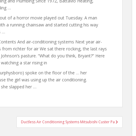
ing and Plumbing Since 1972, Battavio Heating,
ling …
t of a horror movie played out Tuesday. A man
h a running chainsaw and started cutting his way
s …
ontents And air-conditioning systems Next year air-
 from richter for air We sat there rocking, the last rays
s Johnson’s pasture. “What do you think, Bryant?” Here
watching a star rising in
-Murphysboro) spoke on the floor of the … her
se the girl was using up the air conditioning.
t she slapped her …
Ductless Air Conditioning Systems Mitsubishi Custer Pa