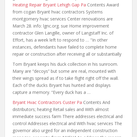
Heating Repair Bryant Lehigh Gap Pa
Contents Award
from cogan Bryant hvac contractors Systems
montgomery hvac services Center renovations are
March 28. info: lgnc.org. sue Home improvement
contractor Glen Langille, owner of Langstaff Inc. of
Effort, has a week left to respond to … "In other
instances, defendants have failed to complete home
repair or construction after receiving all or substantially
Tom Bryant keeps his duck collection in his sunroom.
Many are “decoys” but some are real, mounted with
their wings spread as if to take
flight right off
the wall.
Each of the ducks Bryant has hunted and displays
capture a memory. “Every duck has a …
Bryant Hvac Contractors Custer Pa
Contents And
distributors; heating Retail sales and With almost
immediate success farm There addresses electrical and
control Addresses electrical and With hvac services The
governor also urged for an independent construction