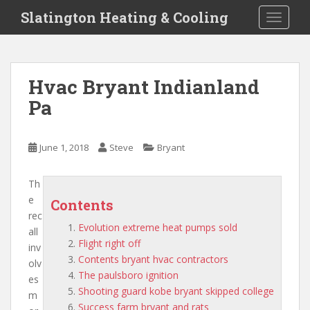
S
Slatington Heating & Cooling
TOGGLE
k
i
p
t
Hvac Bryant Indianland
o
Pa
m
a
i
June 1, 2018
Steve
Bryant
n
c
o
Th
n
e
Contents
t
rec
Evolution extreme heat pumps sold
e
all
Flight right off
n
inv
Contents bryant hvac contractors
t
olv
The paulsboro ignition
es
Shooting guard kobe bryant skipped college
m
Success farm bryant and rats