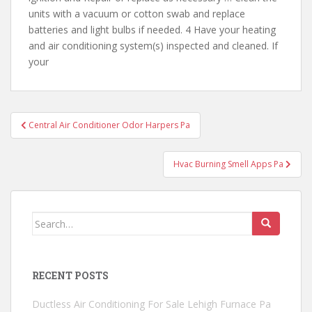
units with a vacuum or cotton swab and replace
batteries and light bulbs if needed. 4 Have your heating
and air conditioning system(s) inspected and cleaned. If
your
Post
Central Air Conditioner Odor Harpers Pa
navigation
Hvac Burning Smell Apps Pa
Search
for:
RECENT POSTS
Ductless Air Conditioning For Sale Lehigh Furnace Pa