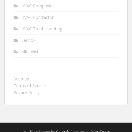
HVAC Companies
HVAC Contractor
HVAC Troublshooting
Lennox
Mitsubishi
Sitemap
Terms of Service
Privacy Policy
sparkling Theme by
Colorlib
Powered by
WordPress