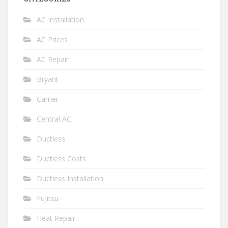
AC Installation
AC Prices
AC Repair
Bryant
Carrier
Central AC
Ductless
Ductless Costs
Ductless Installation
Fujitsu
Heat Repair