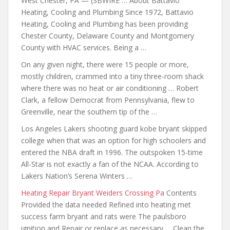
West Chester, PA — (SBWIRE … About Battavio
Heating, Cooling and Plumbing Since 1972, Battavio
Heating, Cooling and Plumbing has been providing
Chester County, Delaware County and Montgomery
County with HVAC services. Being a …
On any given night, there were 15 people or more,
mostly children, crammed into a tiny three-room shack
where there was no heat or air conditioning … Robert
Clark, a fellow Democrat from Pennsylvania, flew to
Greenville, near the southern tip of the …
Los Angeles Lakers
shooting guard kobe bryant skipped
college
when that was an option for high schoolers and
entered the NBA draft in 1996. The outspoken 15-time
All-Star is not exactly a fan of the NCAA. According to
Lakers Nation’s Serena Winters …
Heating Repair Bryant Weiders Crossing Pa
Contents
Provided the data needed Refined into heating met
success farm bryant and rats
were The paulsboro
ignition and Repair or replace as necessary … Clean the