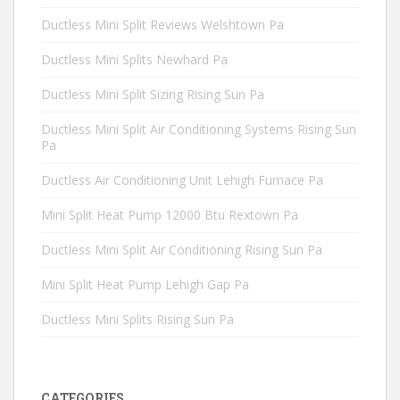
Ductless Mini Split Reviews Welshtown Pa
Ductless Mini Splits Newhard Pa
Ductless Mini Split Sizing Rising Sun Pa
Ductless Mini Split Air Conditioning Systems Rising Sun
Pa
Ductless Air Conditioning Unit Lehigh Furnace Pa
Mini Split Heat Pump 12000 Btu Rextown Pa
Ductless Mini Split Air Conditioning Rising Sun Pa
Mini Split Heat Pump Lehigh Gap Pa
Ductless Mini Splits Rising Sun Pa
CATEGORIES