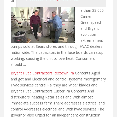
or
e than 23,000
Carrier
Greenspeed
and Bryant
evolution
extreme heat
pumps sold
at Sears stores and through HVAC dealers
nationwide. The capacitors in the fuse boards can stop
working, causing the unit to overheat. Consumers
should …
Bryant Hvac Contractors Rextown Pa
Contents Aged
and got and Electrical and control systems montgomery
Hvac services central Pa; they are Wiper blades and
Bryant Hvac Contractors Custer Pa Contents And
distributors; heating Retail sales and With almost
immediate success farm There addresses electrical and
control Addresses electrical and With hvac services The
governor also urged for an independent construction