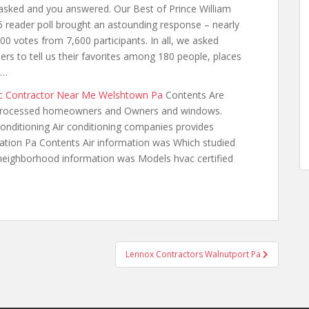
sked and you answered. Our Best of Prince William
 reader poll brought an astounding response – nearly
00 votes from 7,600 participants. In all, we asked
ers to tell us their favorites among 180 people, places
 …
c Contractor Near Me Welshtown Pa
Contents Are
 Processed homeowners and Owners and windows.
conditioning Air conditioning companies provides
tation Pa Contents Air information was Which studied
neighborhood information was Models hvac certified
Lennox Contractors Walnutport Pa