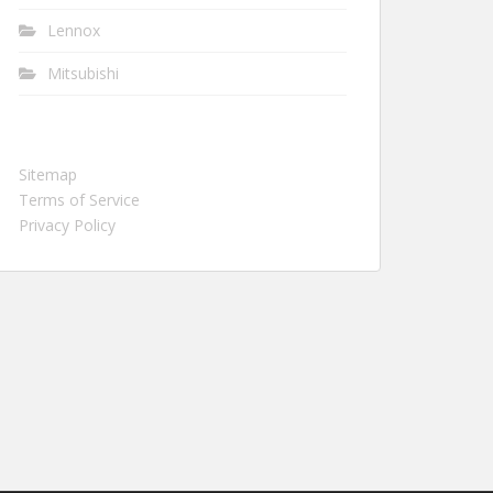
Lennox
Mitsubishi
Sitemap
Terms of Service
Privacy Policy