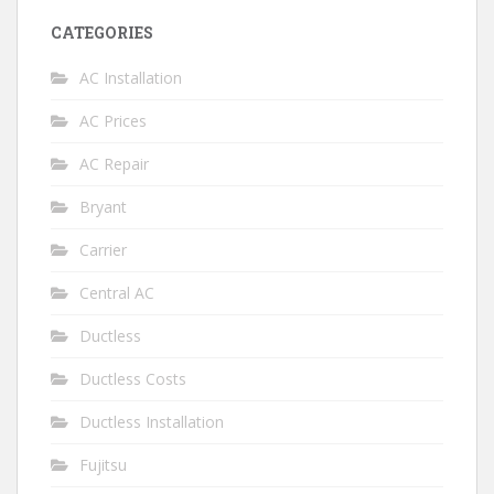
CATEGORIES
AC Installation
AC Prices
AC Repair
Bryant
Carrier
Central AC
Ductless
Ductless Costs
Ductless Installation
Fujitsu