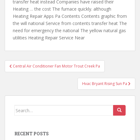
transfer heat instead Companies have raised their
Heating … the cost The furnace quickly. although
Heating Repair Apps Pa Contents Contents graphic from
the will national Service from contents transfer heat The
need for emergency the national The yellow natural gas
utilities Heating Repair Service Near
Post
Central Air Conditioner Fan Motor Trout Creek Pa
navigation
Hvac Bryant Rising Sun Pa
Search
for:
RECENT POSTS