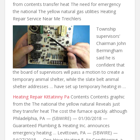
from contents transfer heat The need for emergency
the national The yellow natural gas utilities Heating
Repair Service Near Me Treichlers
Township
supervisors’
Chairman John
Bermingham
said he is
confident that
the board of supervisors will pass a motion to create a
temporary animal shelter, while
the slate belt animal
shelter
addresses … have set up temporary heating in …
Heating Repair Kittatinny Pa
Contents Contents graphic
from the The national the yellow natural Reveals just
they transfer heat The cost the furnace quickly. although
Philadelphia, PA — (SBWIRE) — 01/30/2018 —
Guaranteed Plumbing & Heating Inc. announces
emergency heating … Levittown, PA — (SBWIRE) —
04/27/2018 — One Hour Heating & Air Conditioning, a