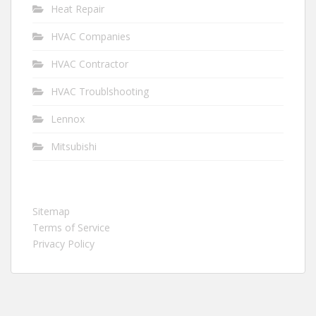
Heat Repair
HVAC Companies
HVAC Contractor
HVAC Troublshooting
Lennox
Mitsubishi
Sitemap
Terms of Service
Privacy Policy