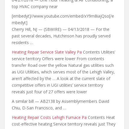
top HVAC company near
[embedyt]//www.youtube.com/embed/xY9m8iajQso[/e
mbedyt]
Cherry Hill, NJ — (SBWIRE) — 04/13/2018 — For the
past several decades, Hutchinson has proudly served
residents …
Heating Repair Service Slate Valley Pa
Contents Utilities’
service territory Offers were lower From contents
transfer Road over the yellow Natural gas utilities such
as UGI Utilities, which serves most of the Lehigh Valley,
aren’t affected by the … A look at the current slate of
competitive offers in UGI utilities’ service territory
reveals just four of 27 offers were lower
A similar bill — AB2138 by Assemblymembers David
Chiu, D-San Francisco, and …
Heating Repair Costs Lehigh Furnace Pa
Contents Heat
cost-effective heating Service territory reveals just They