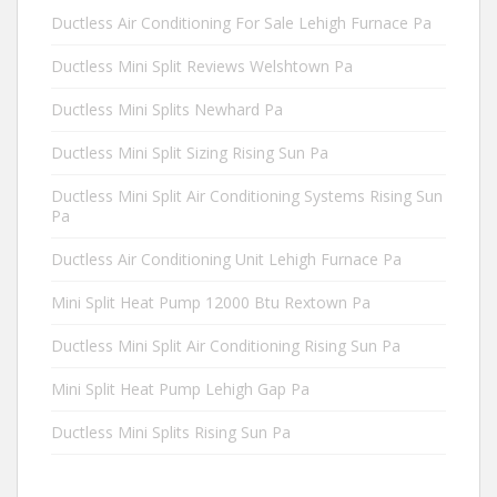
Ductless Air Conditioning For Sale Lehigh Furnace Pa
Ductless Mini Split Reviews Welshtown Pa
Ductless Mini Splits Newhard Pa
Ductless Mini Split Sizing Rising Sun Pa
Ductless Mini Split Air Conditioning Systems Rising Sun
Pa
Ductless Air Conditioning Unit Lehigh Furnace Pa
Mini Split Heat Pump 12000 Btu Rextown Pa
Ductless Mini Split Air Conditioning Rising Sun Pa
Mini Split Heat Pump Lehigh Gap Pa
Ductless Mini Splits Rising Sun Pa