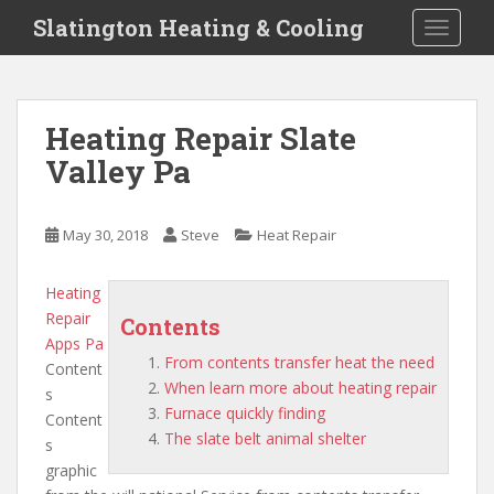
S
Slatington Heating & Cooling
TOGGLE
k
i
p
t
Heating Repair Slate
o
Valley Pa
m
a
i
May 30, 2018
Steve
Heat Repair
n
c
o
Heating
n
Repair
Contents
t
Apps Pa
From contents transfer heat the need
e
Content
When learn more about heating repair
n
s
Furnace quickly finding
t
Content
The slate belt animal shelter
s
graphic