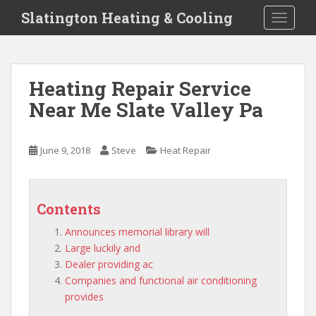
S
Slatington Heating & Cooling
TOGGLE
k
i
p
t
Heating Repair Service
o
Near Me Slate Valley Pa
m
a
i
June 9, 2018
Steve
Heat Repair
n
c
o
n
Contents
t
Announces memorial library will
e
Large luckily and
n
Dealer providing ac
t
Companies and functional air conditioning
provides