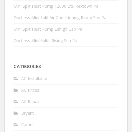
Mini Split Heat Pump 12000 Btu Rextown Pa
Ductless Mini Split Air Conditioning Rising Sun Pa
Mini Split Heat Pump Lehigh Gap Pa
Ductless Mini Splits Rising Sun Pa
CATEGORIES
AC Installation
AC Prices
AC Repair
Bryant
Carrier