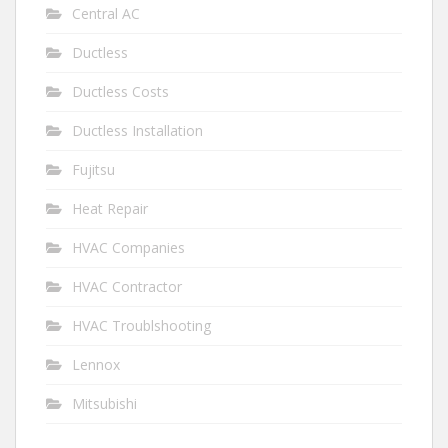
Central AC
Ductless
Ductless Costs
Ductless Installation
Fujitsu
Heat Repair
HVAC Companies
HVAC Contractor
HVAC Troublshooting
Lennox
Mitsubishi