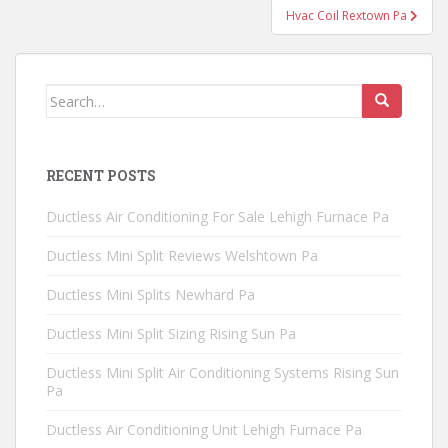
Hvac Coil Rextown Pa
Search
for:
RECENT POSTS
Ductless Air Conditioning For Sale Lehigh Furnace Pa
Ductless Mini Split Reviews Welshtown Pa
Ductless Mini Splits Newhard Pa
Ductless Mini Split Sizing Rising Sun Pa
Ductless Mini Split Air Conditioning Systems Rising Sun
Pa
Ductless Air Conditioning Unit Lehigh Furnace Pa