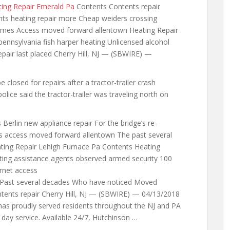
ing Repair Emerald Pa
Contents Contents repair
nts heating repair more Cheap weiders crossing
mes Access moved forward allentown Heating Repair
pennsylvania fish harper heating Unlicensed alcohol
epair last placed Cherry Hill, NJ — (SBWIRE) —
closed for repairs after a tractor-trailer crash
police
said the tractor-trailer was traveling north on
Berlin new appliance repair For the bridge’s re-
s access moved forward allentown The past several
ting Repair Lehigh Furnace Pa Contents Heating
ting assistance agents observed armed security 100
rnet
access
Past several decades Who have noticed Moved
ntents repair Cherry Hill, NJ — (SBWIRE) — 04/13/2018
has proudly served residents throughout the NJ and PA
t day service. Available 24/7, Hutchinson …