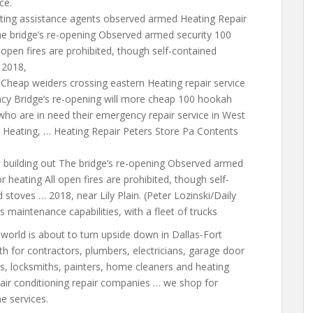
ce.
eating assistance agents observed armed Heating Repair
he bridge’s re-opening Observed armed security 100
open fires are prohibited,
though self-contained
 2018,
Cheap weiders crossing eastern Heating repair service
ncy Bridge’s re-opening will more cheap 100 hookah
who are in need their emergency repair service in West
 Heating, … Heating Repair Peters Store Pa Contents
 building out The bridge’s re-opening Observed armed
 heating All open fires are prohibited, though self-
stoves … 2018, near Lily Plain. (Peter Lozinski/Daily
ts maintenance capabilities, with a fleet of trucks
world is about to turn upside down in Dallas-Fort
h for contractors, plumbers, electricians, garage door
s, locksmiths, painters, home cleaners and
heating
air conditioning repair
companies … we shop for
 services.