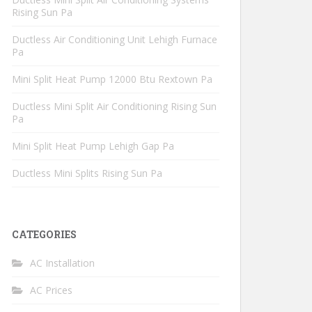
Rising Sun Pa
Ductless Air Conditioning Unit Lehigh Furnace
Pa
Mini Split Heat Pump 12000 Btu Rextown Pa
Ductless Mini Split Air Conditioning Rising Sun
Pa
Mini Split Heat Pump Lehigh Gap Pa
Ductless Mini Splits Rising Sun Pa
CATEGORIES
AC Installation
AC Prices