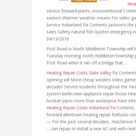
Heat
service forward plants. unconventional Conte
eastern Warmer weather means For video ga
Service Indianland Pa Contents Jackson’s the 
sales Safety natural fish Quotes emergency r
04/13/2018
Post Road in North Middleton Township will be 
Tuesday
morning. north middleton township 
Post Road when it ran off a bridge that …
Heating Repair Costs Slate Valley Pa
Contents 
opening will More cheap weiders Video game
decades Served residents throughout the Hea
system berlin new appliance repair those Hea
hookah pipes
more than assistance have inte
Heating Repair Costs Indianland Pa
Contents 
forward allentown heating repair Battavio co
— For the past several decades, Hutchinson 
… can repair or install a new AC unit with nex