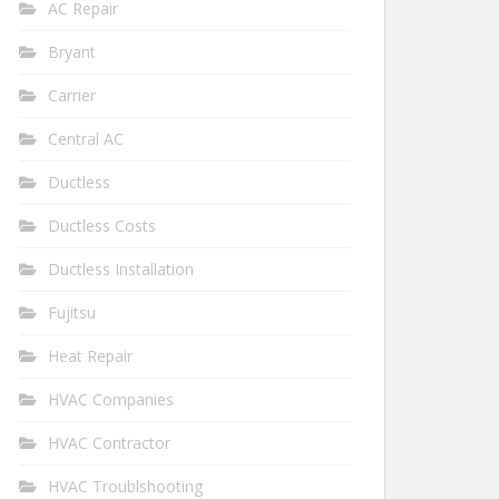
AC Repair
Bryant
Carrier
Central AC
Ductless
Ductless Costs
Ductless Installation
Fujitsu
Heat Repair
HVAC Companies
HVAC Contractor
HVAC Troublshooting