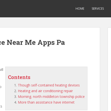
HOME
SERVICES
ce Near Me Apps Pa
ill
Contents
Though self-contained heating devises
p
Heating and air conditioning repair
Morning. north middleton township police
More than assistance have internet
ts