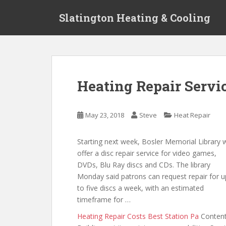
S
Slatington Heating & Cooling
k
i
p
t
o
m
Heating Repair Servi
a
i
n
May 23, 2018
Steve
Heat Repair
c
o
Starting next week, Bosler Memorial Library w
n
offer a disc repair service for video games,
t
DVDs, Blu Ray discs and CDs. The library
e
Monday said patrons can request repair for u
n
to five discs a week, with an estimated
t
timeframe for …
Heating Repair Costs Best Station Pa
Conten