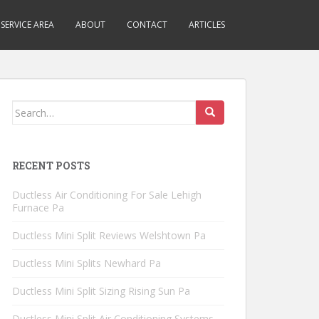
SERVICE AREA
ABOUT
CONTACT
ARTICLES
Search
for:
RECENT POSTS
Ductless Air Conditioning For Sale Lehigh
Furnace Pa
Ductless Mini Split Reviews Welshtown Pa
Ductless Mini Splits Newhard Pa
Ductless Mini Split Sizing Rising Sun Pa
Ductless Mini Split Air Conditioning Systems