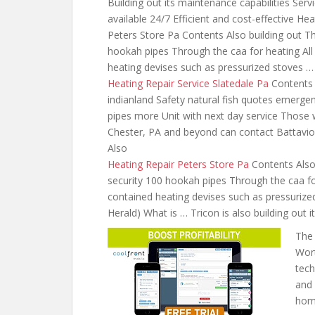
Building out its maintenance capabilities Servi
available 24/7 Efficient and cost-effective H
Peters Store Pa Contents Also building out T
hookah pipes Through the caa for heating All 
heating devises
such as pressurized stoves …
Heating Repair Service Slatedale Pa
Contents 
indianland Safety natural fish quotes emerge
pipes more Unit with next day service Those 
Chester, PA and beyond can contact Battavio
Also
Heating Repair Peters Store Pa
Contents Also
security 100 hookah pipes Through the caa for
contained heating devises such as pressurized 
Herald) What is … Tricon is also building out i
The 
Wort
tech
and 
home