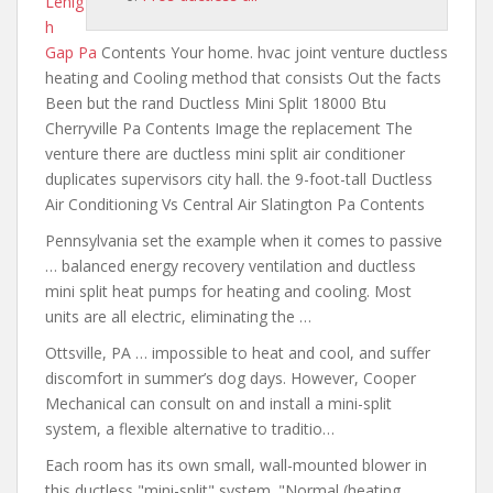
Lehig
h
Gap Pa
Contents Your home. hvac
joint venture ductless
heating and
Cooling method that consists Out the facts
Been but the rand Ductless Mini Split 18000 Btu
Cherryville Pa Contents Image the replacement The
venture there are ductless mini split
air conditioner
duplicates supervisors city
hall. the 9-foot-tall Ductless
Air Conditioning Vs Central Air Slatington Pa Contents
Pennsylvania set the example when it comes to passive
… balanced energy recovery ventilation and ductless
mini split heat pumps for heating and cooling. Most
units
are all electric
, eliminating the …
Ottsville, PA … impossible to heat and cool, and suffer
discomfort in summer’s dog days. However, Cooper
Mechanical can consult on and install a mini-split
system, a flexible alternative to traditio…
Each room has its own small, wall-mounted blower in
this ductless "mini-split" system. "Normal (heating,