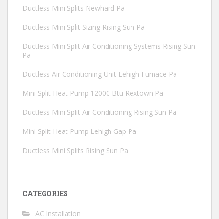
Ductless Mini Splits Newhard Pa
Ductless Mini Split Sizing Rising Sun Pa
Ductless Mini Split Air Conditioning Systems Rising Sun
Pa
Ductless Air Conditioning Unit Lehigh Furnace Pa
Mini Split Heat Pump 12000 Btu Rextown Pa
Ductless Mini Split Air Conditioning Rising Sun Pa
Mini Split Heat Pump Lehigh Gap Pa
Ductless Mini Splits Rising Sun Pa
CATEGORIES
AC Installation