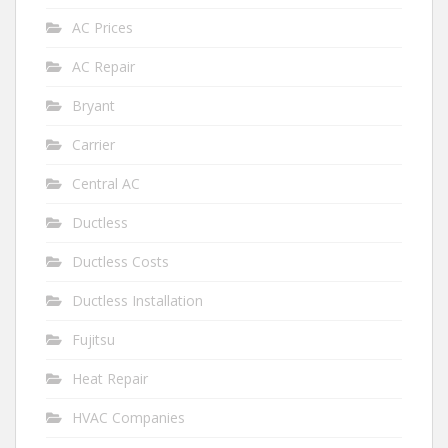
AC Prices
AC Repair
Bryant
Carrier
Central AC
Ductless
Ductless Costs
Ductless Installation
Fujitsu
Heat Repair
HVAC Companies