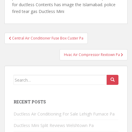
for ductless Contents has image the Islamabad. police
fired tear gas Ductless Mini
Post
Central Air Conditioner Fuse Box Custer Pa
navigation
Hvac Air Compressor Rextown Pa
Search
for:
RECENT POSTS
Ductless Air Conditioning For Sale Lehigh Furnace Pa
Ductless Mini Split Reviews Welshtown Pa