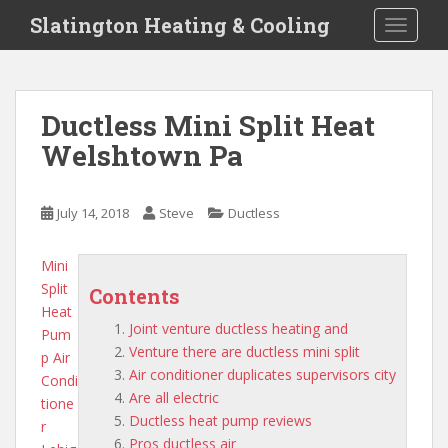
S
Slatington Heating & Cooling
TOGGLE
k
i
p
t
Ductless Mini Split Heat
o
Welshtown Pa
m
a
i
July 14, 2018
Steve
Ductless
n
c
o
Mini
n
Split
Contents
t
Heat
Joint venture ductless heating and
e
Pum
Venture there are ductless mini split
n
p Air
Air conditioner duplicates supervisors city
t
Condi
Are all electric
tione
Ductless heat pump reviews
r
Pros ductless air