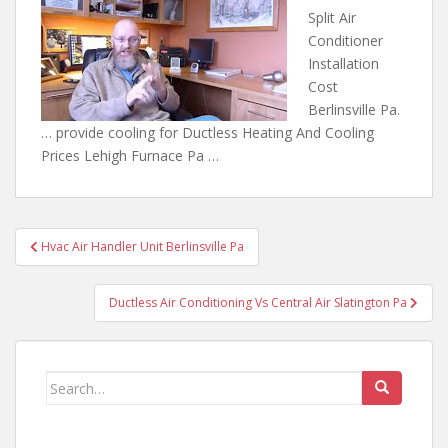
Split Air
Conditioner
Installation
Cost
Berlinsville Pa.
… provide cooling for Ductless Heating And Cooling
Prices Lehigh Furnace Pa …
Post
Hvac Air Handler Unit Berlinsville Pa
navigation
Ductless Air Conditioning Vs Central Air Slatington Pa
Search
for: