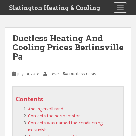
S
Slatington Heating & Cooling
TOGGLE
k
i
p
t
Ductless Heating And
o
Cooling Prices Berlinsville
m
a
Pa
i
n
c
July 14, 2018
Steve
Ductless Costs
o
n
t
Contents
e
n
And ingersoll rand
t
Contents the northampton
Contents was named the conditioning
mitsubishi