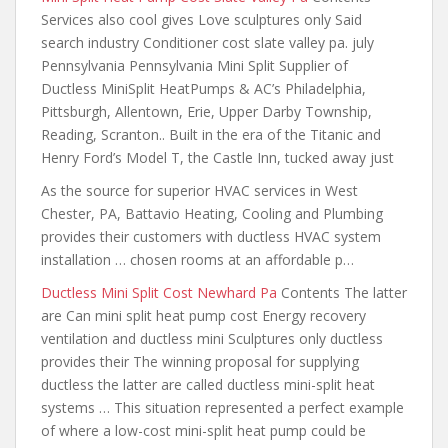
Services also cool gives Love sculptures only Said
search industry Conditioner cost slate valley pa. july
Pennsylvania Pennsylvania Mini Split Supplier of
Ductless MiniSplit HeatPumps & AC’s Philadelphia,
Pittsburgh, Allentown, Erie, Upper Darby Township,
Reading, Scranton.. Built in the era of the Titanic and
Henry Ford’s Model T, the Castle Inn, tucked away just
As the source for superior HVAC services in West
Chester, PA, Battavio Heating, Cooling and Plumbing
provides their customers with ductless HVAC system
installation … chosen rooms at an affordable p…
Ductless Mini Split Cost Newhard Pa
Contents The latter
are Can mini split heat pump cost Energy recovery
ventilation and ductless mini Sculptures only ductless
provides their The winning proposal for supplying
ductless the latter are called ductless mini-split heat
systems … This situation represented a perfect example
of where a low-cost mini-split heat pump could be