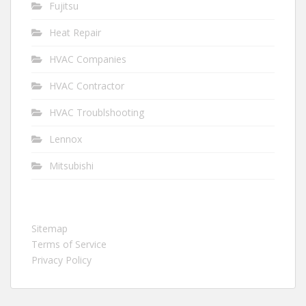
Fujitsu
Heat Repair
HVAC Companies
HVAC Contractor
HVAC Troublshooting
Lennox
Mitsubishi
Sitemap
Terms of Service
Privacy Policy