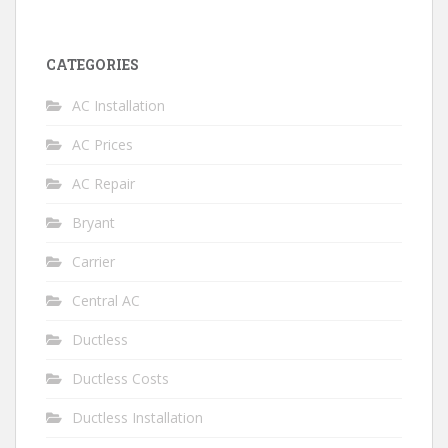
CATEGORIES
AC Installation
AC Prices
AC Repair
Bryant
Carrier
Central AC
Ductless
Ductless Costs
Ductless Installation