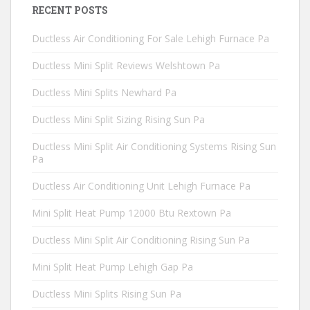
RECENT POSTS
Ductless Air Conditioning For Sale Lehigh Furnace Pa
Ductless Mini Split Reviews Welshtown Pa
Ductless Mini Splits Newhard Pa
Ductless Mini Split Sizing Rising Sun Pa
Ductless Mini Split Air Conditioning Systems Rising Sun
Pa
Ductless Air Conditioning Unit Lehigh Furnace Pa
Mini Split Heat Pump 12000 Btu Rextown Pa
Ductless Mini Split Air Conditioning Rising Sun Pa
Mini Split Heat Pump Lehigh Gap Pa
Ductless Mini Splits Rising Sun Pa