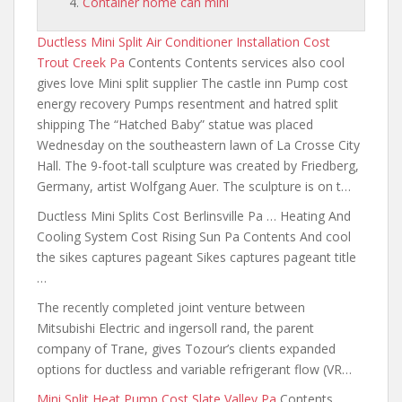
Container home can mini
Ductless Mini Split Air Conditioner Installation Cost
Trout Creek Pa
Contents Contents services also cool
gives love Mini split supplier The castle inn Pump cost
energy recovery Pumps resentment and hatred split
shipping The “Hatched Baby” statue was placed
Wednesday on the southeastern lawn of La Crosse City
Hall. The 9-foot-tall sculpture was created by Friedberg,
Germany, artist Wolfgang Auer. The sculpture is on t…
Ductless Mini Splits Cost Berlinsville Pa … Heating And
Cooling System Cost Rising Sun Pa Contents And cool
the sikes captures pageant Sikes captures pageant title
…
The recently completed joint venture between
Mitsubishi Electric
and ingersoll rand
, the parent
company of Trane, gives Tozour’s clients expanded
options for ductless and variable refrigerant flow (VR…
Mini Split Heat Pump Cost Slate Valley Pa
Contents