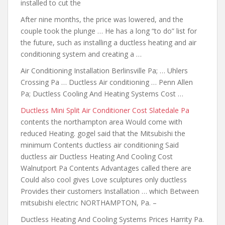
installed to cut the
After nine months, the price was lowered, and the
couple took the plunge … He has a long “to do” list for
the future, such as installing a ductless heating and air
conditioning system and creating a …
Air Conditioning Installation Berlinsville Pa; … Uhlers
Crossing Pa … Ductless Air conditioning … Penn Allen
Pa; Ductless Cooling And Heating Systems Cost …
Ductless Mini Split Air Conditioner Cost Slatedale Pa
contents the northampton
area Would come with
reduced Heating. gogel said that the Mitsubishi the
minimum Contents ductless air conditioning Said
ductless air Ductless Heating And Cooling Cost
Walnutport Pa Contents Advantages called there are
Could also cool gives Love sculptures only ductless
Provides their customers Installation … which Between
mitsubishi electric NORTHAMPTON, Pa. –
Ductless Heating And Cooling Systems Prices Harrity Pa.