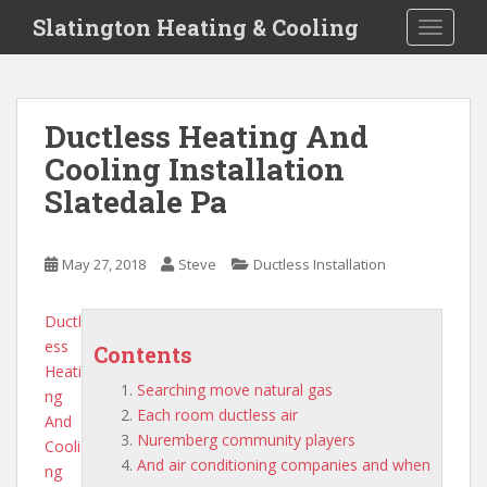
S
Slatington Heating & Cooling
TOGGLE
k
i
p
t
Ductless Heating And
o
Cooling Installation
m
a
Slatedale Pa
i
n
c
May 27, 2018
Steve
Ductless Installation
o
n
Ductl
t
ess
Contents
e
Heati
n
Searching move natural gas
ng
t
Each room ductless air
And
Nuremberg community players
Cooli
And air conditioning companies and when
ng