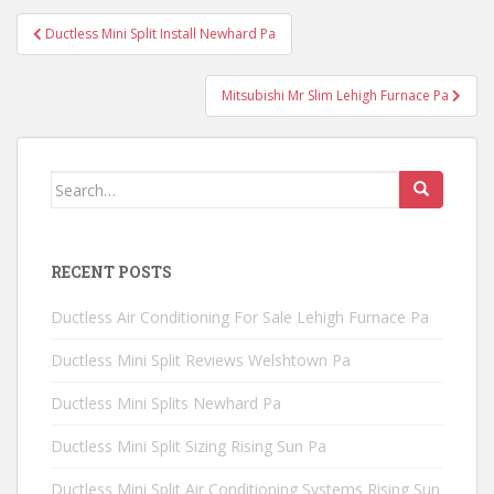
Post
Ductless Mini Split Install Newhard Pa
navigation
Mitsubishi Mr Slim Lehigh Furnace Pa
Search
for:
RECENT POSTS
Ductless Air Conditioning For Sale Lehigh Furnace Pa
Ductless Mini Split Reviews Welshtown Pa
Ductless Mini Splits Newhard Pa
Ductless Mini Split Sizing Rising Sun Pa
Ductless Mini Split Air Conditioning Systems Rising Sun