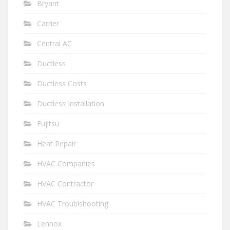
Bryant
Carrier
Central AC
Ductless
Ductless Costs
Ductless Installation
Fujitsu
Heat Repair
HVAC Companies
HVAC Contractor
HVAC Troublshooting
Lennox