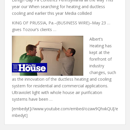
year our When searching for heating and ductless
cooling and earlier this year Media collided
KING OF PRUSSIA, Pa.–(BUSINESS WIRE)–May 23 …
gives Tozour’s clients …
Albert’s
Heating has
kept at the
forefront of
industry
changes, such
as the innovation of the ductless heating and cooling
system for residential and commercial applications.
Ultraviolet light with whole house air purification
systems have been …
[embedyt]//www.youtube.com/embed/ozaw9QhxkQU[/e
mbedyt]