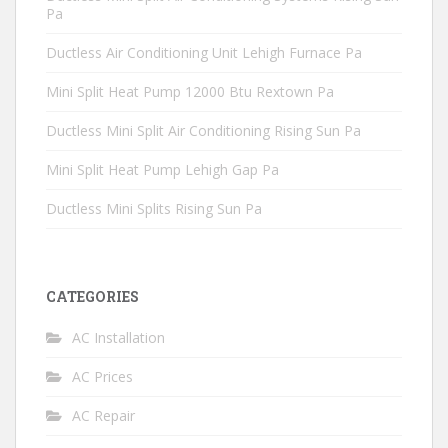
Pa
Ductless Air Conditioning Unit Lehigh Furnace Pa
Mini Split Heat Pump 12000 Btu Rextown Pa
Ductless Mini Split Air Conditioning Rising Sun Pa
Mini Split Heat Pump Lehigh Gap Pa
Ductless Mini Splits Rising Sun Pa
CATEGORIES
AC Installation
AC Prices
AC Repair