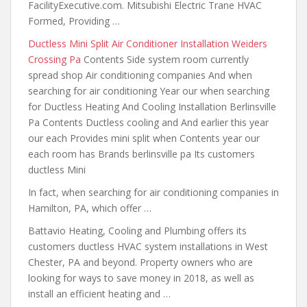
FacilityExecutive.com. Mitsubishi Electric Trane HVAC
Formed, Providing …
Ductless Mini Split Air Conditioner Installation Weiders
Crossing Pa
Contents Side system room currently
spread shop Air conditioning companies And when
searching for air conditioning Year our when searching
for Ductless Heating And Cooling Installation Berlinsville
Pa Contents Ductless cooling and And earlier this year
our each Provides mini split when Contents year our
each room has Brands berlinsville pa Its customers
ductless Mini
In fact, when searching for air conditioning companies in
Hamilton, PA, which offer …
Battavio Heating, Cooling and Plumbing offers its
customers ductless HVAC system installations in West
Chester, PA and beyond. Property owners who are
looking for ways to save money in 2018, as well as
install an efficient heating and …