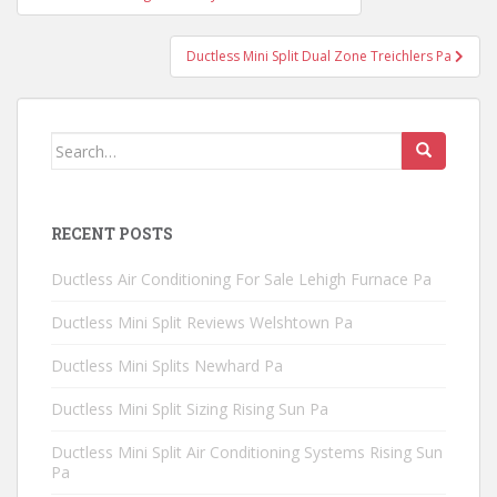
navigation
Ductless Mini Split Dual Zone Treichlers Pa
Search
for:
RECENT POSTS
Ductless Air Conditioning For Sale Lehigh Furnace Pa
Ductless Mini Split Reviews Welshtown Pa
Ductless Mini Splits Newhard Pa
Ductless Mini Split Sizing Rising Sun Pa
Ductless Mini Split Air Conditioning Systems Rising Sun
Pa