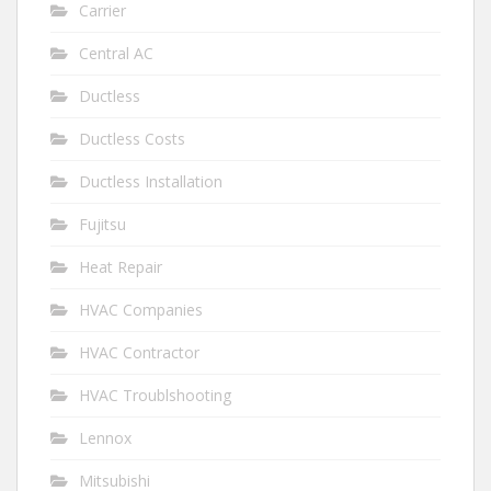
Carrier
Central AC
Ductless
Ductless Costs
Ductless Installation
Fujitsu
Heat Repair
HVAC Companies
HVAC Contractor
HVAC Troublshooting
Lennox
Mitsubishi