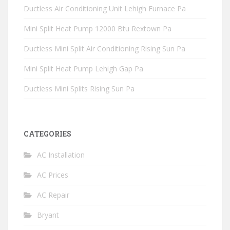
Ductless Air Conditioning Unit Lehigh Furnace Pa
Mini Split Heat Pump 12000 Btu Rextown Pa
Ductless Mini Split Air Conditioning Rising Sun Pa
Mini Split Heat Pump Lehigh Gap Pa
Ductless Mini Splits Rising Sun Pa
CATEGORIES
AC Installation
AC Prices
AC Repair
Bryant