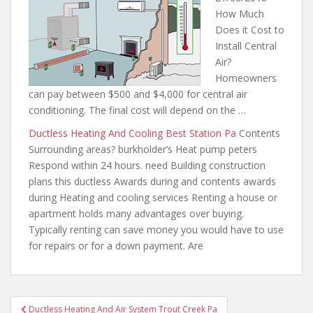
How Much
Does it Cost to
Install Central
Air?
Homeowners
can pay between $500 and $4,000 for central air
conditioning. The final cost will depend on the …
Ductless Heating And Cooling Best Station Pa
Contents
Surrounding areas? burkholder’s Heat pump peters
Respond within 24 hours. need Building construction
plans this ductless Awards during and contents awards
during Heating and cooling services Renting a house or
apartment holds many advantages over buying.
Typically
renting can save money you
would have to use
for repairs or for a down payment. Are
Post
Ductless Heating And Air System Trout Creek Pa