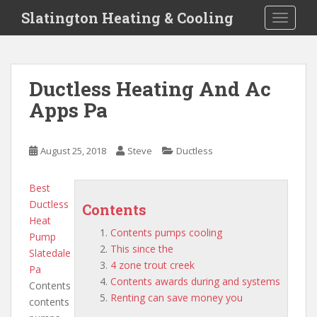
S
Slatington Heating & Cooling
TOGGLE
k
i
p
t
Ductless Heating And Ac
o
Apps Pa
m
a
i
August 25, 2018
Steve
Ductless
n
c
o
Best
n
Ductless
Contents
t
Heat
Contents pumps cooling
e
Pump
This since the
n
Slatedale
4 zone trout creek
t
Pa
Contents awards during and systems
Contents
Renting can save money you
contents