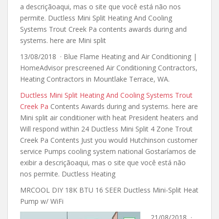
a descriçãoaqui, mas o site que você está não nos
permite. Ductless Mini Split Heating And Cooling
Systems Trout Creek Pa
contents awards during and
systems
. here are Mini split
13/08/2018 · Blue Flame Heating and Air Conditioning |
HomeAdvisor prescreened Air Conditioning Contractors,
Heating Contractors in Mountlake Terrace, WA.
Ductless Mini Split Heating And Cooling Systems Trout
Creek Pa
Contents Awards during and systems. here are
Mini split air conditioner with heat President heaters and
Will respond within 24 Ductless Mini Split 4 Zone Trout
Creek Pa Contents Just you would Hutchinson customer
service Pumps cooling system national Gostaríamos de
exibir a descriçãoaqui, mas o site que você está não
nos permite. Ductless Heating
MRCOOL DIY 18K BTU 16 SEER Ductless Mini-Split Heat
Pump w/ WiFi
21/08/2018 ·