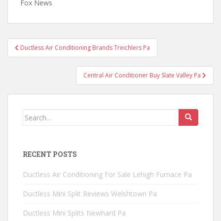
Fox News
Post
Ductless Air Conditioning Brands Treichlers Pa
navigation
Central Air Conditioner Buy Slate Valley Pa
Search
for:
RECENT POSTS
Ductless Air Conditioning For Sale Lehigh Furnace Pa
Ductless Mini Split Reviews Welshtown Pa
Ductless Mini Splits Newhard Pa