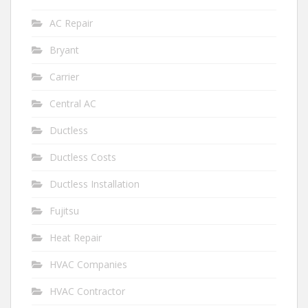
AC Repair
Bryant
Carrier
Central AC
Ductless
Ductless Costs
Ductless Installation
Fujitsu
Heat Repair
HVAC Companies
HVAC Contractor