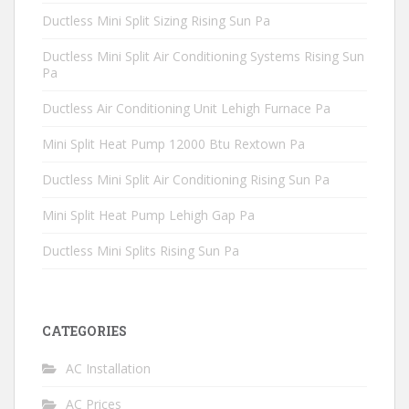
Ductless Mini Split Sizing Rising Sun Pa
Ductless Mini Split Air Conditioning Systems Rising Sun
Pa
Ductless Air Conditioning Unit Lehigh Furnace Pa
Mini Split Heat Pump 12000 Btu Rextown Pa
Ductless Mini Split Air Conditioning Rising Sun Pa
Mini Split Heat Pump Lehigh Gap Pa
Ductless Mini Splits Rising Sun Pa
CATEGORIES
AC Installation
AC Prices