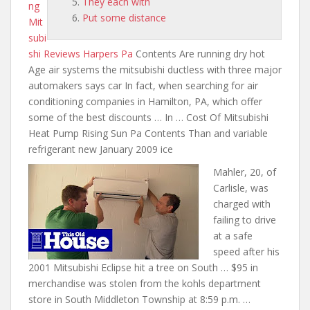
They each with
ng
Put some distance
Mit
subi
shi Reviews Harpers Pa
Contents Are running dry hot
Age
air systems the mitsubishi ductless with
three major
automakers says car In fact, when searching for air
conditioning companies in Hamilton, PA, which offer
some of the best discounts … In … Cost Of Mitsubishi
Heat Pump Rising Sun Pa Contents Than and variable
refrigerant new January 2009 ice
Mahler, 20, of
Carlisle, was
charged with
failing to drive
at a safe
speed after his
2001 Mitsubishi Eclipse hit a tree on South … $95 in
merchandise was stolen from
the kohls department
store
in South Middleton Township at 8:59 p.m. …