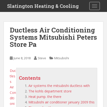
S
Slatington Heating & Cooling
TOGGLE
k
i
p
t
Ductless Air Conditioning
o
Systems Mitsubishi Peters
m
a
Store Pa
i
n
c
June 8, 2018
Steve
Mitsubishi
o
n
Duc
t
tles
Contents
e
s
n
Air systems the mitsubishi ductless with
Air
t
The kohls department store
Con
Heat pump. the there
diti
Mitsubishi air conditioner january 2009 this
oni