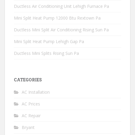
Ductless Air Conditioning Unit Lehigh Furnace Pa
Mini Split Heat Pump 12000 Btu Rextown Pa
Ductless Mini Split Air Conditioning Rising Sun Pa
Mini Split Heat Pump Lehigh Gap Pa
Ductless Mini Splits Rising Sun Pa
CATEGORIES
AC Installation
AC Prices
AC Repair
Bryant