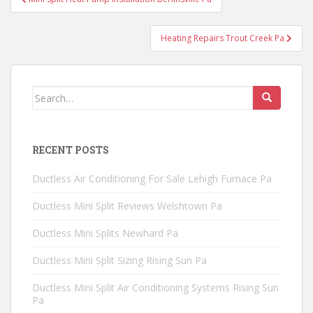
navigation
Heating Repairs Trout Creek Pa
Search
for:
RECENT POSTS
Ductless Air Conditioning For Sale Lehigh Furnace Pa
Ductless Mini Split Reviews Welshtown Pa
Ductless Mini Splits Newhard Pa
Ductless Mini Split Sizing Rising Sun Pa
Ductless Mini Split Air Conditioning Systems Rising Sun
Pa