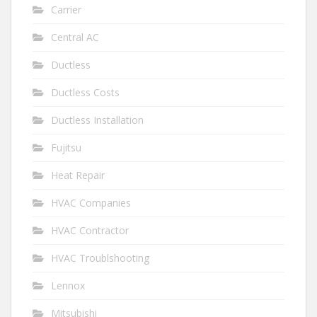
Carrier
Central AC
Ductless
Ductless Costs
Ductless Installation
Fujitsu
Heat Repair
HVAC Companies
HVAC Contractor
HVAC Troublshooting
Lennox
Mitsubishi