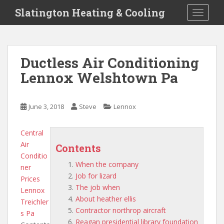
S
Slatington Heating & Cooling
TOGGLE
k
i
p
t
Ductless Air Conditioning
o
Lennox Welshtown Pa
m
a
i
June 3, 2018
Steve
Lennox
n
c
o
Central
n
Air
Contents
t
Conditio
When the company
e
ner
Job for lizard
n
Prices
The job when
t
Lennox
About heather ellis
Treichler
Contractor northrop aircraft
s Pa
Reagan presidential library foundation