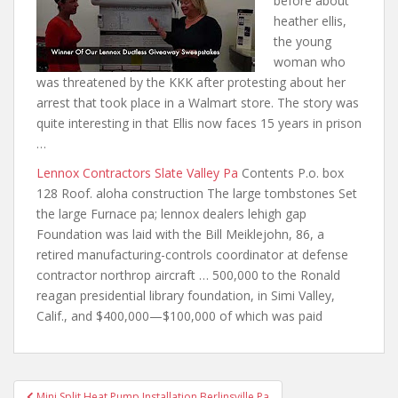
before
about
heather ellis
,
the young
woman who
was threatened by the KKK after protesting about her
arrest that took place in a Walmart store. The story was
quite interesting in that Ellis now faces 15 years in prison
…
Lennox Contractors Slate Valley Pa
Contents P.o. box
128 Roof. aloha construction The large tombstones Set
the large Furnace pa; lennox dealers lehigh gap
Foundation was laid with the Bill Meiklejohn, 86, a
retired manufacturing-controls coordinator at defense
contractor northrop aircraft
… 500,000 to the Ronald
reagan presidential library foundation
, in Simi Valley,
Calif., and $400,000—$100,000 of which was paid
Post
Mini Split Heat Pump Installation Berlinsville Pa