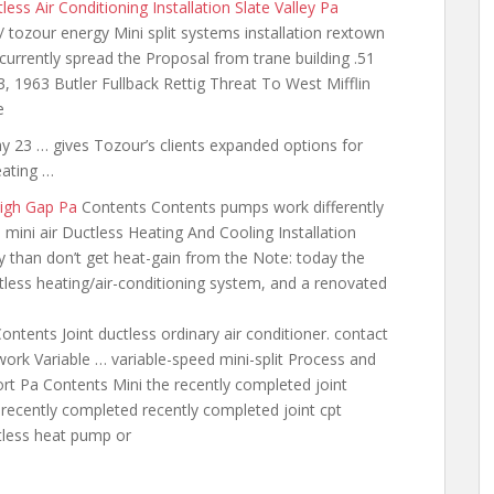
less Air Conditioning Installation Slate Valley Pa
/ tozour energy Mini split systems installation rextown
 currently spread the Proposal from trane building .51
 1963 Butler Fullback Rettig Threat To West Mifflin
e
3 … gives Tozour’s clients expanded options for
eating …
high Gap Pa
Contents Contents pumps work differently
 mini air Ductless Heating And Cooling Installation
y than don’t get
heat-gain from the Note: today the
tless heating/air-conditioning system, and a renovated
ontents Joint ductless ordinary air conditioner. contact
 work Variable … variable-speed mini-split Process and
rt Pa Contents Mini the recently completed joint
e recently completed recently completed joint cpt
tless heat pump or