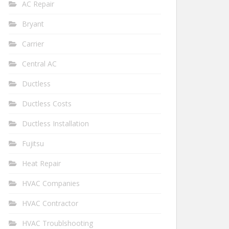
AC Repair
Bryant
Carrier
Central AC
Ductless
Ductless Costs
Ductless Installation
Fujitsu
Heat Repair
HVAC Companies
HVAC Contractor
HVAC Troublshooting