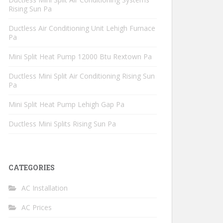
Rising Sun Pa
Ductless Air Conditioning Unit Lehigh Furnace
Pa
Mini Split Heat Pump 12000 Btu Rextown Pa
Ductless Mini Split Air Conditioning Rising Sun
Pa
Mini Split Heat Pump Lehigh Gap Pa
Ductless Mini Splits Rising Sun Pa
CATEGORIES
AC Installation
AC Prices