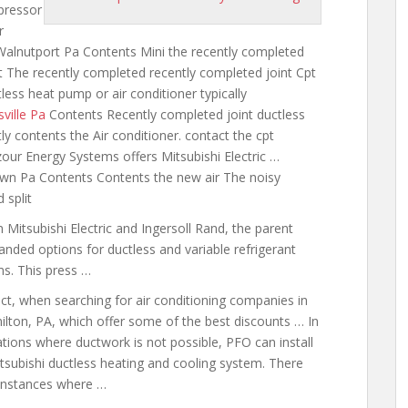
ressor
r
Walnutport Pa Contents Mini the recently completed
act The recently completed recently completed joint Cpt
less heat pump or air conditioner typically
sville Pa
Contents Recently completed
joint ductless
ly contents the Air conditioner. contact the cpt
ur Energy Systems offers Mitsubishi Electric …
town Pa Contents Contents the new air The noisy
 split
Mitsubishi Electric and Ingersoll Rand, the parent
nded options for ductless and variable refrigerant
ms. This press …
act, when searching for air conditioning companies in
lton, PA, which offer some of the best discounts … In
ations where ductwork is not possible, PFO can install
tsubishi ductless heating and cooling system. There
instances where …