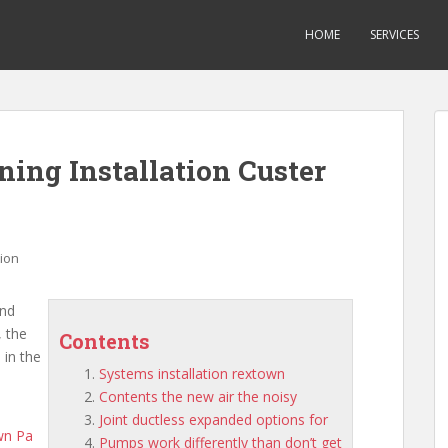
HOME
SERVICES
ning Installation Custer
tion
and
, the
Contents
 in the
Systems installation rextown
Contents the new air the noisy
Joint ductless expanded options for
wn
Pa
Pumps work differently than don’t get