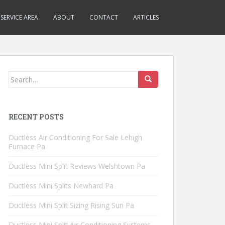
SERVICE AREA
ABOUT
CONTACT
ARTICLES
Search
for:
RECENT POSTS
Ductless Air Conditioning For Sale Lehigh
Furnace Pa
Ductless Mini Split Reviews Welshtown Pa
Ductless Mini Splits Newhard Pa
Ductless Mini Split Sizing Rising Sun Pa
Ductless Mini Split Air Conditioning Systems