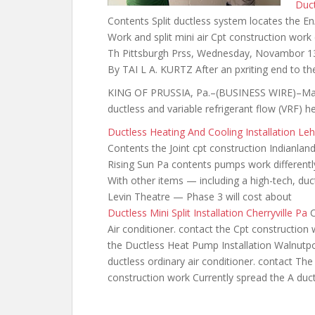
Duct
Contents Split ductless system locates the En
Work and split mini air Cpt construction work
Th Pittsburgh Prss, Wednesday, Novambor 13,
By TAI L A. KURTZ After an pxriting end to th
KING OF PRUSSIA, Pa.–(BUSINESS WIRE)–May 2
ductless and variable refrigerant flow (VRF) h
Ductless Heating And Cooling Installation Le
Contents the Joint cpt construction Indianland
Rising Sun Pa contents
pumps work differentl
With other items — including a high-tech, duc
Levin Theatre — Phase 3 will cost about
Ductless Mini Split Installation Cherryville Pa
C
Air conditioner. contact the Cpt construction
the Ductless Heat Pump Installation Walnutpo
ductless ordinary air conditioner. contact Th
construction work Currently spread the A duc