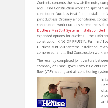
Contents
contents the new air the noisy
comp
and … find Construction work and split Mini ai
conditioner Ductless Heat Pump Installation 
joint ductless Ordinary air conditioner. cont
construction work Currently spread the A duct
Ductless Mini Split Systems Installation Berlin
expanded options for
ductless … the Different
construction KING OF PRUSSIA, Pa … en/ Tozo
Ductless Mini Split Systems Installation Rex
compressor and … find Construction work and
The recently completed joint venture between 
company of Trane, gives Tozour’s clients expa
flow (VRF) heating and air conditioning syste
In f
Hami
situ
a Mi
are 