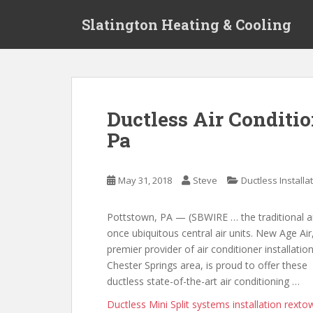
S
Slatington Heating & Cooling
k
i
p
t
o
m
Ductless Air Conditio
a
Pa
i
n
c
May 31, 2018
Steve
Ductless Installa
o
n
t
Pottstown, PA — (SBWIRE … the traditional 
e
once ubiquitous central air units. New Age Air
n
premier provider of air conditioner installation
t
Chester Springs area, is proud to offer these
ductless state-of-the-art air conditioning …
Ductless Mini Split
systems installation rexto