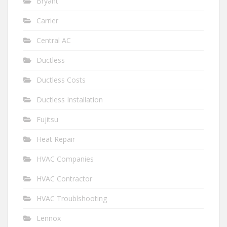
Bryant
Carrier
Central AC
Ductless
Ductless Costs
Ductless Installation
Fujitsu
Heat Repair
HVAC Companies
HVAC Contractor
HVAC Troublshooting
Lennox