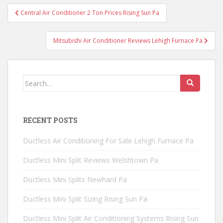
Post
Central Air Conditioner 2 Ton Prices Rising Sun Pa
navigation
Mitsubishi Air Conditioner Reviews Lehigh Furnace Pa
Search
for:
RECENT POSTS
Ductless Air Conditioning For Sale Lehigh Furnace Pa
Ductless Mini Split Reviews Welshtown Pa
Ductless Mini Splits Newhard Pa
Ductless Mini Split Sizing Rising Sun Pa
Ductless Mini Split Air Conditioning Systems Rising Sun