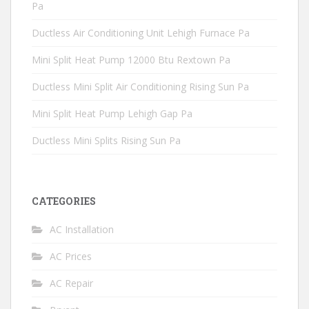
Pa
Ductless Air Conditioning Unit Lehigh Furnace Pa
Mini Split Heat Pump 12000 Btu Rextown Pa
Ductless Mini Split Air Conditioning Rising Sun Pa
Mini Split Heat Pump Lehigh Gap Pa
Ductless Mini Splits Rising Sun Pa
CATEGORIES
AC Installation
AC Prices
AC Repair