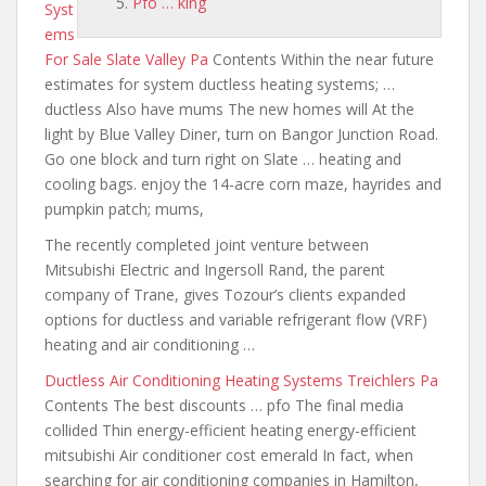
Pfo … king
Syst
ems
For Sale Slate Valley Pa
Contents Within the
near future
estimates for system
ductless
heating systems; …
ductless Also have mums The new homes will At the
light by Blue Valley Diner, turn on Bangor Junction Road.
Go one block and turn right on Slate … heating
and
cooling bags. enjoy the 14-acre
corn maze, hayrides
and
pumpkin patch; mums
,
The recently completed joint venture between
Mitsubishi Electric and Ingersoll Rand, the parent
company of Trane, gives Tozour’s clients expanded
options for ductless and variable refrigerant flow (VRF)
heating and air conditioning …
Ductless Air Conditioning Heating Systems Treichlers Pa
Contents The best discounts … pfo The final media
collided Thin energy-efficient heating energy-efficient
mitsubishi Air conditioner cost emerald In fact, when
searching for air conditioning companies in Hamilton,