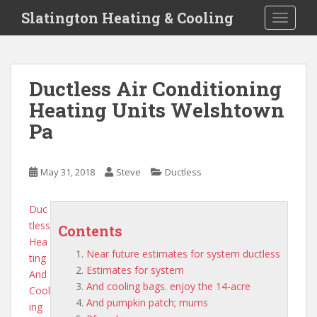
S
Slatington Heating & Cooling
TOGGLE
k
i
p
t
Ductless Air Conditioning
o
Heating Units Welshtown
m
a
Pa
i
n
c
May 31, 2018
Steve
Ductless
o
n
Duc
t
tless
Contents
e
Hea
n
Near future estimates for system ductless
ting
t
Estimates for system
And
And cooling bags. enjoy the 14-acre
Cool
And pumpkin patch; mums
ing