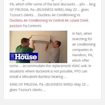
PA, which offer some of the best discounts …
pfo … king
OF PRUSSIA, Pa.–(BUSINESS WIRE)–May 23 … gives
Tozour’s clients … Ductless Air Conditioning Vs
Ductless Air Conditioning Vs Central Air Lizard Creek
Junction Pa
Contents
In fact, when
searching for
air conditioning
companies in
Hamilton, PA,
which offer
some … accommodate the replacement HVAC unit. In
situations where ductwork is not possible, PFO can
install a Mitsubishi ductless heating …
KING OF PRUSSIA, Pa.–(BUSINESS WIRE)–May 23 …
gives Tozour’s clients …