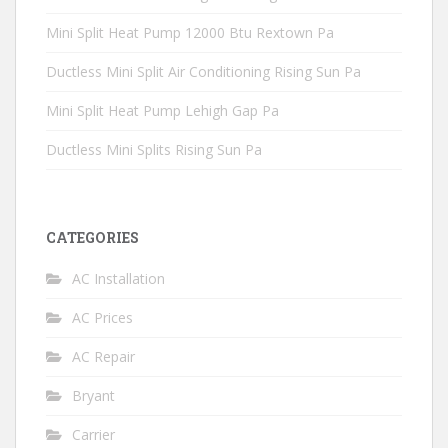
Mini Split Heat Pump 12000 Btu Rextown Pa
Ductless Mini Split Air Conditioning Rising Sun Pa
Mini Split Heat Pump Lehigh Gap Pa
Ductless Mini Splits Rising Sun Pa
CATEGORIES
AC Installation
AC Prices
AC Repair
Bryant
Carrier