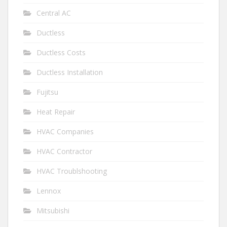
Central AC
Ductless
Ductless Costs
Ductless Installation
Fujitsu
Heat Repair
HVAC Companies
HVAC Contractor
HVAC Troublshooting
Lennox
Mitsubishi