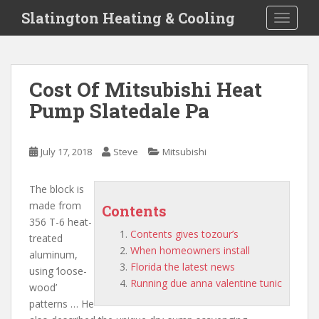
S
Slatington Heating & Cooling
TOGGLE
k
i
p
t
Cost Of Mitsubishi Heat
o
Pump Slatedale Pa
m
a
i
July 17, 2018
Steve
Mitsubishi
n
c
o
The block is
n
made from
Contents
t
356 T-6 heat-
Contents gives tozour’s
e
treated
When homeowners install
n
aluminum,
Florida the latest news
t
using ‘loose-
Running due anna valentine tunic
wood’
patterns … He