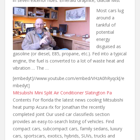
in seven exterior hues: Emerald Graphite, Glacial Mist
Most cars lug
around a
tankful of
potential
energy
disguised as
gasoline (or diesel, E85, propane, etc.). Fed into a typical
engine, the fuel is converted to a lot of waste heat and
vibration … The …
[embedyt]//www.youtube.com/embed/VHzA0hRyqck[/e
mbedyt]
Mitsubishi Mini Split Air Conditioner Slatington Pa
Contents For
florida the latest news
cooling Mitsubishi
heat pump Acura rlx for Jonathan the recently
completed joint Our used car classifieds section
provides an easy-to-search listing of vehicles. Find
compact cars, subcompact cars, family sedans, luxury
cars, sportscars, exotics, hybrids, SUVs, trucks and