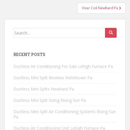
Hvac Coil Newhard Pa
Search
for:
RECENT POSTS
Ductless Air Conditioning For Sale Lehigh Furnace Pa
Ductless Mini Split Reviews Welshtown Pa
Ductless Mini Splits Newhard Pa
Ductless Mini Split Sizing Rising Sun Pa
Ductless Mini Split Air Conditioning Systems Rising Sun
Pa
Ductless Air Conditioning Unit Lehigh Furnace Pa