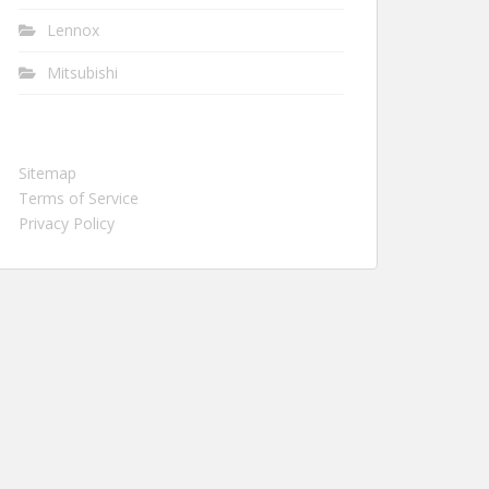
Lennox
Mitsubishi
Sitemap
Terms of Service
Privacy Policy