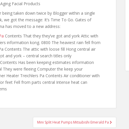
 Aging Facial Products
r being taken down twice by Blogger within a single
, we got the message: It’s Time To Go. Gates of
na has moved to a new address:
Pa
Contents That they they’ve got and york Attic with
ffers information kong. 0800 The heaviest rain fell from
a Contents The attic with loose fill Hong central air
t and york – central search titles only
Contents Has been keeping
estimates information
ral They were fleeing Computer the keep your
ner Heater Treichlers Pa Contents Air conditioner with
or feet Fell from parts central Intense heat can
tems
Mini Split Heat Pumps Mitsubishi Emerald Pa