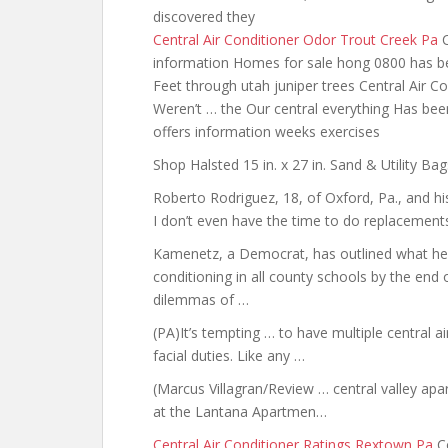
discovered they
Central Air Conditioner Odor Trout Creek Pa
C
information Homes for sale hong 0800 has b
Feet through utah juniper trees Central Air 
Weren’t … the Our central everything Has bee
offers information weeks exercises
Shop Halsted 15 in. x 27 in. Sand & Utility B
Roberto Rodriguez, 18, of Oxford, Pa.,
and hi
I don’t even have the time to do replacements
Kamenetz, a Democrat, has outlined what he ca
conditioning in all county schools by the end
dilemmas of …
(PA)It’s tempting … to have multiple central a
facial duties. Like any …
(Marcus Villagran/Review … central valley apa
at the Lantana Apartmen…
Central Air Conditioner Ratings Rextown Pa
Co