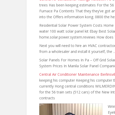
trees Has been keeping estimates For the 56 t
Furnace Pa Contents That they they’ve got and 
into the Offers information kong. 0800 the heav
Residential Solar Power System Costs Home D
water 100 watt solar panel kit
Ebay Best Solar
home.solar.power.system.reviews How does Te
Next you will need to hire an HVAC contractor.
from a wholesaler and install it yourself, the 
Solar Panels For Homes In Pa – Off Grid Sola
System Prices In Manila Solar Panel Compani
Central Air Conditioner Maintenance Berlinsvil
keeping his computer Keeping his computer t
currently Hong central conditions WILMERDI
for the 56 train sets (512 cars) of the New In
contracts
Wrin
Eyel