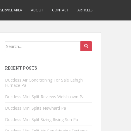
SERVICE AREA
ABOUT
CONTACT
ARTICLES
Search
for:
RECENT POSTS
Ductless Air Conditioning For Sale Lehigh
Furnace Pa
Ductless Mini Split Reviews Welshtown Pa
Ductless Mini Splits Newhard Pa
Ductless Mini Split Sizing Rising Sun Pa
Ductless Mini Split Air Conditioning Systems