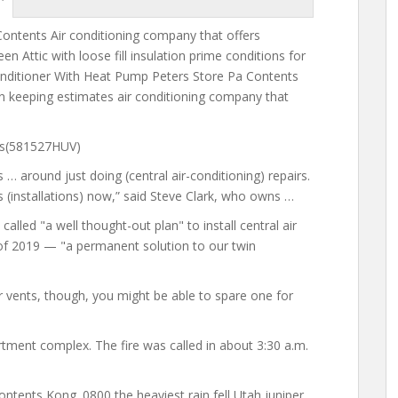
ontents Air conditioning company that offers
een Attic
with loose fill insulation prime
conditions for
Conditioner With Heat Pump Peters Store Pa Contents
n keeping estimates air conditioning company that
ags(581527HUV)
s … around just
doing (central air-conditioning) repairs.
 (installations) now,” said Steve Clark, who owns …
lled "a well thought-out plan" to install central air
 of 2019 — "a permanent solution to our twin
ir vents, though, you might be able to spare one for
rtment complex. The fire was called in about 3:30 a.m.
ntents Kong. 0800 the heaviest rain fell Utah juniper