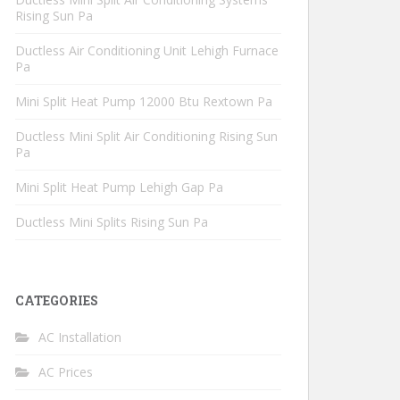
Rising Sun Pa
Ductless Air Conditioning Unit Lehigh Furnace
Pa
Mini Split Heat Pump 12000 Btu Rextown Pa
Ductless Mini Split Air Conditioning Rising Sun
Pa
Mini Split Heat Pump Lehigh Gap Pa
Ductless Mini Splits Rising Sun Pa
CATEGORIES
AC Installation
AC Prices