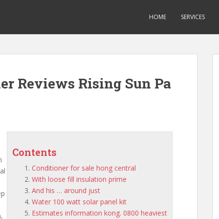
HOME
SERVICES
ner Reviews Rising Sun Pa
Contents
m
Conditioner for sale hong central
al
With loose fill insulation prime
And his … around just
ep
Water 100 watt solar panel kit
Estimates information kong. 0800 heaviest
,