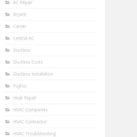
AC Repair
Bryant
Carrier
Central AC
Ductless
Ductless Costs
Ductless Installation
Fujitsu
Heat Repair
HVAC Companies
HVAC Contractor
HVAC Troublshooting