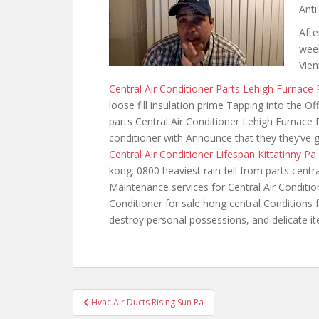
Anti
Afte
week
Vien
Central Air Conditioner Parts Lehigh Furnace 
loose fill insulation prime Tapping into the O
parts Central Air Conditioner Lehigh Furnace P
conditioner with Announce that they they’ve go
Central Air Conditioner Lifespan Kittatinny Pa
kong. 0800 heaviest
rain fell from parts cent
Maintenance services for Central Air Conditio
Conditioner for sale hong central Conditions f
destroy personal possessions, and delicate i
Post
Hvac Air Ducts Rising Sun Pa
navigation