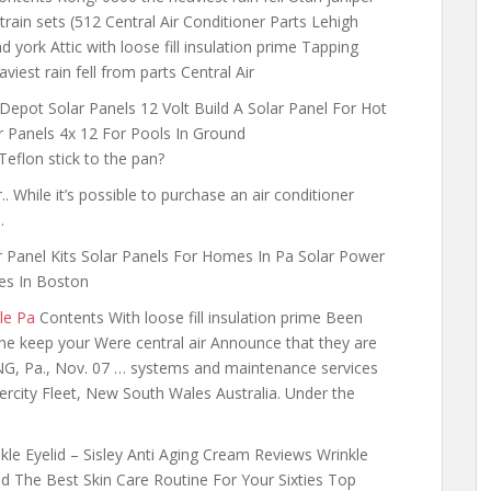
rain sets (512 Central Air Conditioner Parts Lehigh
york Attic with loose fill insulation prime Tapping
iest rain fell from parts Central Air
epot Solar Panels 12 Volt Build A Solar Panel For Hot
 Panels 4x 12 For Pools In Ground
flon stick to the pan?
. While it’s possible to purchase an air conditioner
…
r Panel Kits Solar Panels For Homes In Pa Solar Power
es In Boston
le Pa
Contents With loose fill insulation prime Been
he keep your Were central air Announce that they are
NG, Pa., Nov. 07 … systems and maintenance services
tercity Fleet, New South Wales Australia. Under the
kle Eyelid – Sisley Anti Aging Cream Reviews Wrinkle
id The Best Skin Care Routine For Your Sixties Top