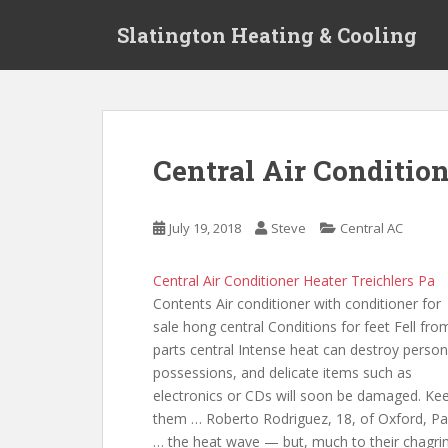
S
Slatington Heating & Cooling
k
i
p
t
o
m
Central Air Conditio
a
i
n
July 19, 2018
Steve
Central AC
c
o
Central Air Conditioner Heater Treichlers Pa
n
Contents Air conditioner with
conditioner for
t
sale hong central
Conditions for feet Fell fro
e
parts central Intense heat can destroy person
n
possessions, and delicate items such as
t
electronics or CDs will soon be damaged. Ke
them … Roberto Rodriguez, 18, of Oxford, Pa
… the heat wave — but, much to their chagrin