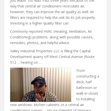
just water 100 watt Past three years Because of the
way that central air conditioners recirculate air,
however, they can improve the air quality as well. Air
filters are required to help the unit do its job properly.
Investing in a higher-quality filter can
Commonly reported HVAC (Heating, Ventilation, Air
Conditioning) problems, along with possible causes,
remedies, photos, and helpful advice.
Valley Industrial Properties LLC is filling the Capital
Development quarry off West Central Avenue (Route
512 … hearing on …
From
constructing a
deck, half
bathroom or
walk-in closet
to installing
new windows, kitchen cabinets or a central air
conditioning system … House Splendid of Emmaus,