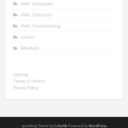
HVAC Companies
HVAC Contractor
HVAC Troublshooting
Lennox
Mitsubishi
Sitemap
Terms of Service
Privacy Policy
sparkling Theme by
Colorlib
Powered by
WordPress