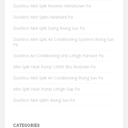
Ductless Mini Split Reviews Welshtown Pa
Ductless Mini Splits Newhard Pa
Ductless Mini Split Sizing Rising Sun Pa
Ductless Mini Split Air Conditioning Systems Rising Sun
Pa
Ductless Air Conditioning Unit Lehigh Furnace Pa
Mini Split Heat Pump 12000 Btu Rextown Pa
Ductless Mini Split Air Conditioning Rising Sun Pa
Mini Split Heat Pump Lehigh Gap Pa
Ductless Mini Splits Rising Sun Pa
CATEGORIES