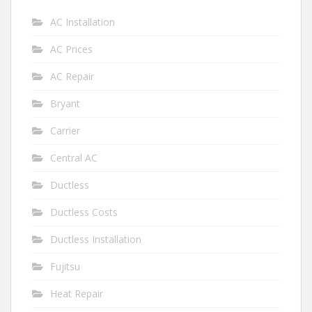
AC Installation
AC Prices
AC Repair
Bryant
Carrier
Central AC
Ductless
Ductless Costs
Ductless Installation
Fujitsu
Heat Repair