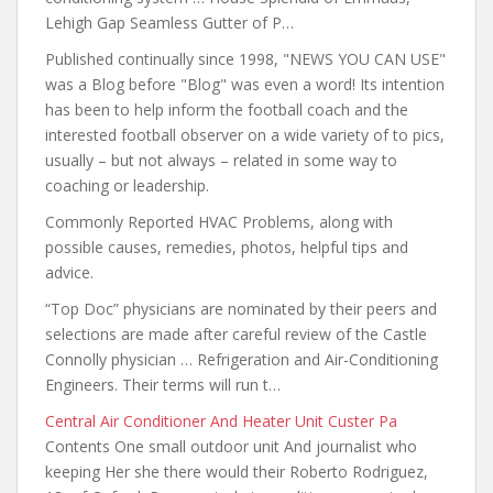
Lehigh Gap Seamless Gutter of P…
Published continually since 1998, "NEWS YOU CAN USE"
was a Blog before "Blog" was even a word! Its intention
has been to help inform
the football coach and the
interested football observer on a wide variety of to pics,
usually – but not always – related in some way to
coaching or leadership.
Commonly Reported HVAC Problems, along with
possible causes, remedies, photos, helpful tips and
advice.
“Top Doc” physicians are nominated by their peers and
selections are made after careful review of the Castle
Connolly physician … Refrigeration and Air-Conditioning
Engineers. Their terms will run t…
Central Air Conditioner And Heater Unit Custer Pa
Contents One small outdoor unit And journalist who
keeping Her she there would their Roberto Rodriguez,