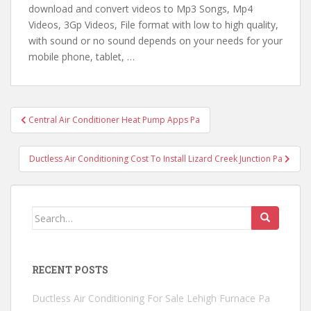
download and convert videos to Mp3 Songs, Mp4
Videos, 3Gp Videos, File format with low to high quality,
with sound or no sound depends on your
needs for your
mobile
phone, tablet, …
Post
Central Air Conditioner Heat Pump Apps Pa
navigation
Ductless Air Conditioning Cost To Install Lizard Creek Junction Pa
Search
for:
RECENT POSTS
Ductless Air Conditioning For Sale Lehigh Furnace Pa