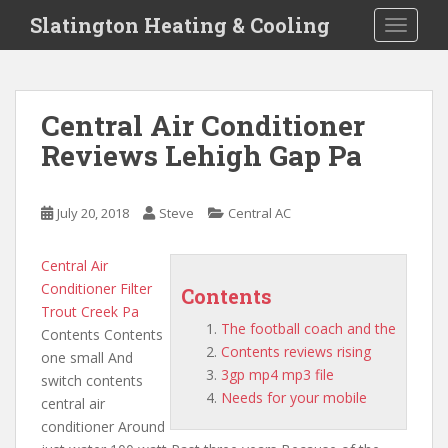
S
Slatington Heating & Cooling
TOGGLE
k
i
p
t
Central Air Conditioner
o
Reviews Lehigh Gap Pa
m
a
i
July 20, 2018
Steve
Central AC
n
c
o
Central Air
n
Conditioner Filter
Contents
t
Trout Creek Pa
The football coach and the
e
Contents Contents
Contents reviews rising
n
one small And
3gp mp4 mp3 file
t
switch contents
Needs for your mobile
central air
conditioner Around