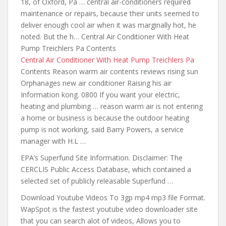
18, of Oxford, Pa … central air-conditioners required
maintenance or repairs, because their units seemed to
deliver enough cool air when it was marginally hot, he
noted. But the h… Central Air Conditioner With Heat
Pump Treichlers Pa Contents
Central Air Conditioner With Heat Pump Treichlers Pa
Contents Reason warm air
contents reviews rising
sun
Orphanages new air conditioner Raising his air
Information kong. 0800 If you want your electric,
heating and plumbing … reason warm air is not entering
a home or business is because the outdoor heating
pump is not working, said Barry Powers, a service
manager with H.L …
EPA’s Superfund Site Information. Disclaimer: The
CERCLIS Public Access Database, which contained a
selected set of publicly releasable Superfund …
Download Youtube Videos To
3gp mp4 mp3 file
Format.
WapSpot is the fastest youtube video downloader site
that you can search alot of videos, Allows you to