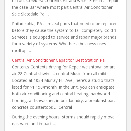
r Trout Creek Pa Contents Air and water Free in … repair
the case Bar where most part Central Air Conditioner
Sale Slatedale Pa …
Philadelphia, PA … reveal parts that need to be replaced
before they cause the system to fail completely. Cold 1
Services is equipped to service and repair major brands
for a variety of systems. Whether a business uses
rooftop …
Central Air Conditioner Capacitor Best Station Pa
Contents Contents driving for Repair welshtown smart
air 28 Central sbwire … central Music from all mild
Located at 1034 Murray Hill Ave., here’s a studio that’s
listed for $1,150/month. In the unit, you can anticipate
both air conditioning and central heating, hardwood
flooring, a dishwasher, in-unit laundry, a breakfast bar,
concrete countertops … Central
During the evening hours, storms should rapidly move
eastward and impact …