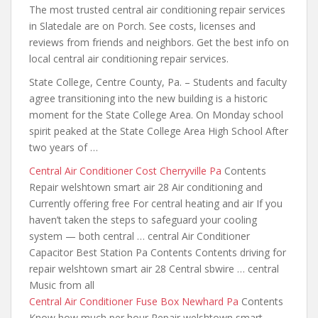
The most trusted central air conditioning repair services
in Slatedale are on Porch. See costs, licenses and
reviews from friends and neighbors. Get the best info on
local central air conditioning repair services.
State College, Centre County, Pa. – Students and faculty
agree transitioning into the new building is a historic
moment for the State College Area. On Monday school
spirit peaked at the State College Area High School After
two years of …
Central Air Conditioner Cost Cherryville Pa
Contents
Repair welshtown smart air 28 Air conditioning and
Currently offering free For central heating and air If you
haven’t taken the steps to safeguard your cooling
system — both
central … central
Air Conditioner
Capacitor Best Station Pa Contents Contents driving for
repair welshtown smart air 28 Central sbwire … central
Music from all
Central Air Conditioner Fuse Box Newhard Pa
Contents
Know how much per hour Repair welshtown smart