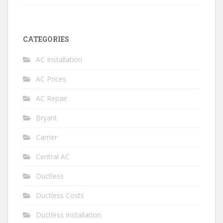
CATEGORIES
AC Installation
AC Prices
AC Repair
Bryant
Carrier
Central AC
Ductless
Ductless Costs
Ductless Installation