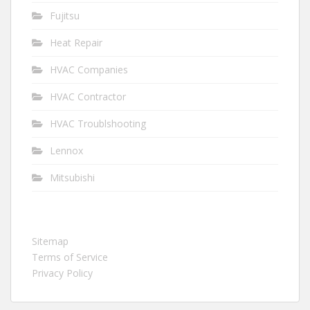
Fujitsu
Heat Repair
HVAC Companies
HVAC Contractor
HVAC Troublshooting
Lennox
Mitsubishi
Sitemap
Terms of Service
Privacy Policy