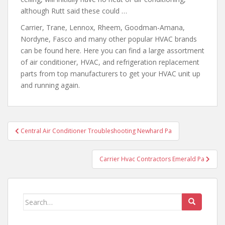
although Rutt said these could …
Carrier, Trane, Lennox, Rheem, Goodman-Amana,
Nordyne, Fasco and many other popular HVAC brands
can be found here. Here you can find a large assortment
of air conditioner, HVAC,
and refrigeration replacement
parts
from top manufacturers to get your HVAC unit up
and running again.
Post
Central Air Conditioner Troubleshooting Newhard Pa
navigation
Carrier Hvac Contractors Emerald Pa
Search
for: