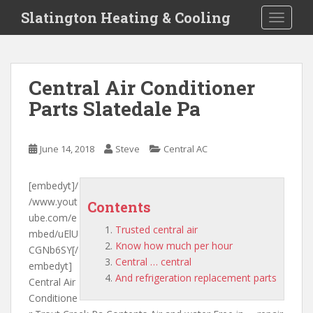
S
Slatington Heating & Cooling
TOGGLE
k
i
p
t
Central Air Conditioner
o
Parts Slatedale Pa
m
a
i
June 14, 2018
Steve
Central AC
n
c
o
[embedyt]/
n
/www.yout
Contents
t
ube.com/e
Trusted central air
e
mbed/uElU
Know how much per hour
n
CGNb6SY[/
Central … central
t
embedyt]
And refrigeration replacement parts
Central Air
Conditione