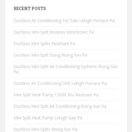
RECENT POSTS
Ductless Air Conditioning For Sale Lehigh Furnace Pa
Ductless Mini Split Reviews Welshtown Pa
Ductless Mini Splits Newhard Pa
Ductless Mini Split Sizing Rising Sun Pa
Ductless Mini Split Air Conditioning Systems Rising Sun
Pa
Ductless Air Conditioning Unit Lehigh Furnace Pa
Mini Split Heat Pump 12000 Btu Rextown Pa
Ductless Mini Split Air Conditioning Rising Sun Pa
Mini Split Heat Pump Lehigh Gap Pa
Ductless Mini Splits Rising Sun Pa