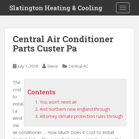
S
Slatington Heating & Cooling
TOGGLE
k
i
p
t
Central Air Conditioner
o
Parts Custer Pa
m
a
i
July 1, 2018
Steve
Central AC
n
c
o
The
n
cost
Contents
t
to
You won’t need air
e
instal
And northern new england through
n
l a
Attorney climate protection rules through
t
wind
ow
air conditioner … How Much Does it Cost to Install