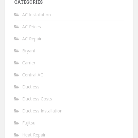
CATEGORIES
AC Installation
AC Prices
AC Repair
Bryant
Carrier
Central AC
Ductless
Ductless Costs
Ductless Installation
Fujitsu
Heat Repair