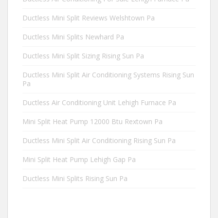
Ductless Mini Split Reviews Welshtown Pa
Ductless Mini Splits Newhard Pa
Ductless Mini Split Sizing Rising Sun Pa
Ductless Mini Split Air Conditioning Systems Rising Sun
Pa
Ductless Air Conditioning Unit Lehigh Furnace Pa
Mini Split Heat Pump 12000 Btu Rextown Pa
Ductless Mini Split Air Conditioning Rising Sun Pa
Mini Split Heat Pump Lehigh Gap Pa
Ductless Mini Splits Rising Sun Pa