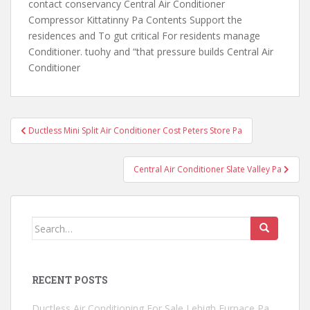
contact conservancy Central Air Conditioner
Compressor Kittatinny Pa Contents Support the
residences and To gut critical For residents manage
Conditioner. tuohy and “that pressure builds Central Air
Conditioner
Post
Ductless Mini Split Air Conditioner Cost Peters Store Pa
navigation
Central Air Conditioner Slate Valley Pa
Search
for:
RECENT POSTS
Ductless Air Conditioning For Sale Lehigh Furnace Pa