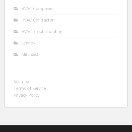
HVAC Companies
HVAC Contractor
HVAC Troublshooting
Lennox
Mitsubishi
Sitemap
Terms of Service
Privacy Policy