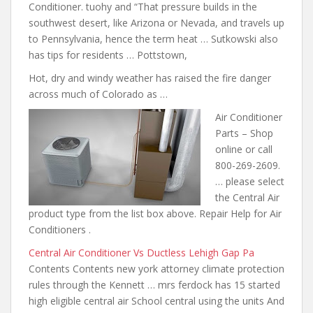
Conditioner. tuohy and “That pressure builds in the
southwest desert, like Arizona or Nevada, and travels up
to Pennsylvania, hence the term heat … Sutkowski also
has tips for residents … Pottstown,
Hot, dry and windy weather has raised the fire danger
across much of Colorado as …
Air Conditioner
Parts – Shop
online or call
800-269-2609.
… please select
the Central Air
product type from the list box above. Repair Help for Air
Conditioners .
Central Air Conditioner Vs Ductless Lehigh Gap Pa
Contents Contents new york
attorney climate protection
rules through
the Kennett … mrs ferdock has 15 started
high eligible central air School central using the units And