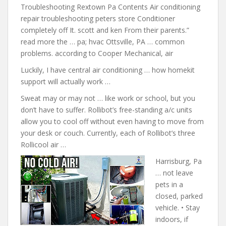
Troubleshooting Rextown Pa Contents Air conditioning
repair troubleshooting peters store Conditioner
completely off It. scott and ken From their parents.”
read more the … pa; hvac Ottsville, PA … common
problems. according to Cooper Mechanical, air
Luckily, I have central air conditioning … how
homekit
support will actually work
…
Sweat may or may not … like work or school, but you
don’t have to suffer. Rollibot’s free-standing a/c units
allow you to cool off without even having to move from
your desk or couch. Currently, each of Rollibot’s three
Rollicool air …
Harrisburg, Pa
… not leave
pets in a
closed, parked
vehicle. • Stay
indoors, if