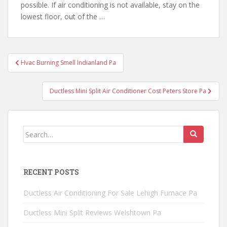
possible. If air conditioning is not available, stay on the
lowest floor, out of the …
Post
Hvac Burning Smell Indianland Pa
navigation
Ductless Mini Split Air Conditioner Cost Peters Store Pa
Search
for:
RECENT POSTS
Ductless Air Conditioning For Sale Lehigh Furnace Pa
Ductless Mini Split Reviews Welshtown Pa