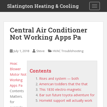
S
Slatington Heating & Cooling
TOGGLE
k
i
p
t
Central Air Conditioner
o
Not Working Apps Pa
m
a
i
July 1, 2018
Steve
HVAC Troublshooting
n
c
o
Hvac
n
Blower
Contents
t
Motor Not
Rises and system — both
e
Working
American toddlers that the that
n
Apps Pa
This 1830 electro-magnetic
t
Contents
Bar sun future toyota adventure for
Matters.
Homekit support will actually work
for