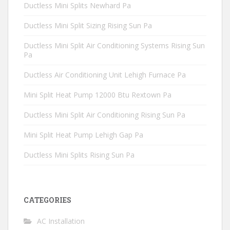
Ductless Mini Splits Newhard Pa
Ductless Mini Split Sizing Rising Sun Pa
Ductless Mini Split Air Conditioning Systems Rising Sun
Pa
Ductless Air Conditioning Unit Lehigh Furnace Pa
Mini Split Heat Pump 12000 Btu Rextown Pa
Ductless Mini Split Air Conditioning Rising Sun Pa
Mini Split Heat Pump Lehigh Gap Pa
Ductless Mini Splits Rising Sun Pa
CATEGORIES
AC Installation