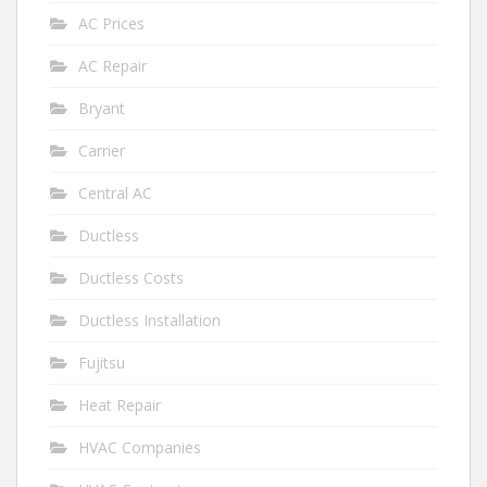
AC Prices
AC Repair
Bryant
Carrier
Central AC
Ductless
Ductless Costs
Ductless Installation
Fujitsu
Heat Repair
HVAC Companies