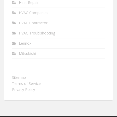
Heat Repair
HVAC Companies
HVAC Contractor
HVAC Troublshooting
Lennox
Mitsubishi
Sitemap
Terms of Service
Privacy Policy