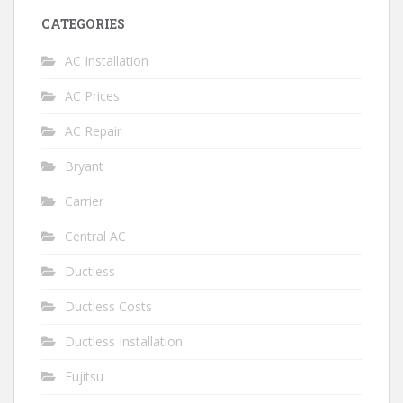
CATEGORIES
AC Installation
AC Prices
AC Repair
Bryant
Carrier
Central AC
Ductless
Ductless Costs
Ductless Installation
Fujitsu