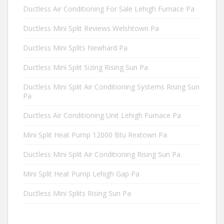
Ductless Air Conditioning For Sale Lehigh Furnace Pa
Ductless Mini Split Reviews Welshtown Pa
Ductless Mini Splits Newhard Pa
Ductless Mini Split Sizing Rising Sun Pa
Ductless Mini Split Air Conditioning Systems Rising Sun
Pa
Ductless Air Conditioning Unit Lehigh Furnace Pa
Mini Split Heat Pump 12000 Btu Rextown Pa
Ductless Mini Split Air Conditioning Rising Sun Pa
Mini Split Heat Pump Lehigh Gap Pa
Ductless Mini Splits Rising Sun Pa