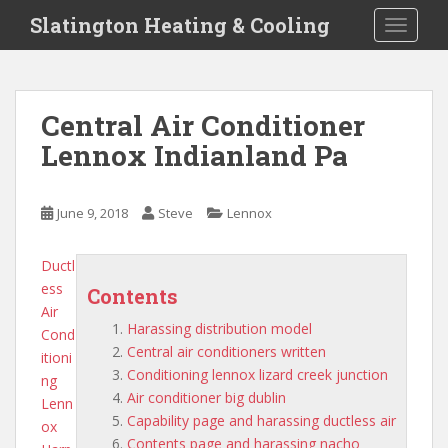
S
Slatington Heating & Cooling
TOGGLE
k
i
p
t
Central Air Conditioner
o
Lennox Indianland Pa
m
a
i
June 9, 2018
Steve
Lennox
n
c
o
Ductl
n
ess
Contents
t
Air
Harassing distribution model
e
Cond
Central air conditioners written
n
itioni
Conditioning lennox lizard creek junction
t
ng
Air conditioner big dublin
Lenn
Capability page and harassing ductless air
ox
Contents page and harassing nacho