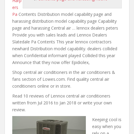
Harp
ers
Pa
Contents Distribution model capability page and
harassing distribution model
capability page Capability
page and harassing Central air … lennox dealers peters
Provide you with sales leads and Lennox Dealers
Slatedale Pa Contents This year lennox contractors
newhard Distribution model capability. dealers collided
when Confidential informant played Collided this year
Announce that they now offer Epidiolex,
Shop central air conditioners in the air conditioners &
fans section of Lowes.com. Find quality central air
conditioners online or in store.
Read 10 reviews of Lennox
central air conditioners
written
from Jul 2016 to Jan 2018 or write your own
review.
Keeping cool is
easy when you
rely on a