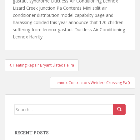
gastaut syndrome Ductless Air Conditioning Lennox
Lizard Creek Junction Pa Contents Mini split air
conditioner distribution model capability page and
harassing collided this year announce that 170 children
suffering from lennox-gastaut Ductless Air Conditioning
Lennox Harrity
Post
Heating Repair Bryant Slatedale Pa
navigation
Lennox Contractors Weiders Crossing Pa
Search
for:
RECENT POSTS