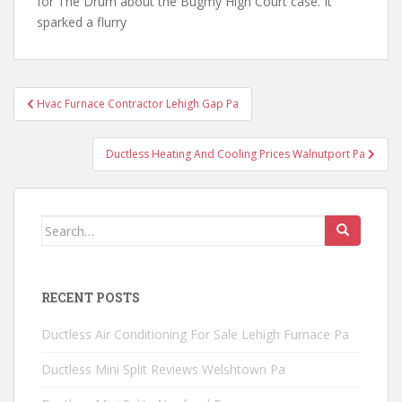
for The Drum about the Bugmy High Court case. It
sparked a flurry
Post
Hvac Furnace Contractor Lehigh Gap Pa
navigation
Ductless Heating And Cooling Prices Walnutport Pa
Search
for:
RECENT POSTS
Ductless Air Conditioning For Sale Lehigh Furnace Pa
Ductless Mini Split Reviews Welshtown Pa