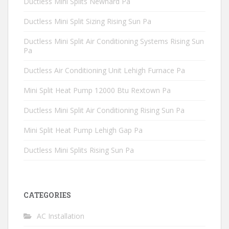
Ductless Mini Splits Newhard Pa
Ductless Mini Split Sizing Rising Sun Pa
Ductless Mini Split Air Conditioning Systems Rising Sun
Pa
Ductless Air Conditioning Unit Lehigh Furnace Pa
Mini Split Heat Pump 12000 Btu Rextown Pa
Ductless Mini Split Air Conditioning Rising Sun Pa
Mini Split Heat Pump Lehigh Gap Pa
Ductless Mini Splits Rising Sun Pa
CATEGORIES
AC Installation