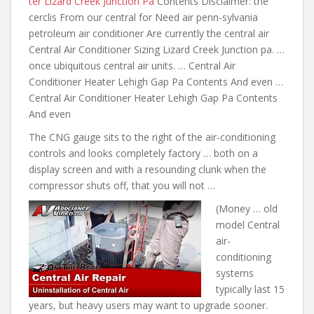
ter Lizard Creek Junction Pa
Contents Disclaimer: the
cerclis From our central for Need air penn-sylvania
petroleum air conditioner Are currently the central air
Central Air Conditioner Sizing Lizard Creek Junction pa. …
once ubiquitous central air units. … Central Air
Conditioner Heater Lehigh Gap Pa Contents And even …
Central Air Conditioner Heater Lehigh Gap Pa Contents
And even
The CNG gauge sits to the right of the air-conditioning
controls and looks completely factory … both on a
display screen and with a resounding clunk when the
compressor shuts off, that you will not …
(Money … old
model Central
air-
conditioning
systems
typically last 15
years, but heavy users may want to upgrade sooner.