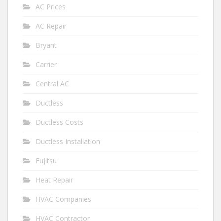
AC Prices
AC Repair
Bryant
Carrier
Central AC
Ductless
Ductless Costs
Ductless Installation
Fujitsu
Heat Repair
HVAC Companies
HVAC Contractor