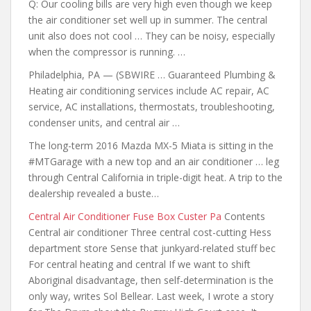
Q: Our cooling bills are very high even though we keep
the air conditioner set well up in summer. The central
unit also does not cool … They can be noisy, especially
when the compressor is running. …
Philadelphia, PA — (SBWIRE … Guaranteed Plumbing &
Heating air conditioning services include AC repair, AC
service, AC installations, thermostats, troubleshooting,
condenser units, and central air …
The long-term 2016 Mazda MX-5 Miata is sitting in the
#MTGarage with a new top and an air conditioner … leg
through Central California in triple-digit heat. A trip to
the
dealership revealed
a buste…
Central Air Conditioner Fuse Box Custer Pa
Contents
Central air conditioner Three central cost-cutting Hess
department store Sense that junkyard-related stuff bec
For central heating and central If we want to shift
Aboriginal disadvantage, then self-determination is the
only way, writes Sol Bellear. Last week, I wrote a story