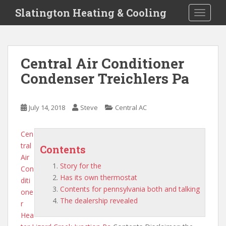
S
Slatington Heating & Cooling
TOGGLE
k
i
p
t
Central Air Conditioner
o
Condenser Treichlers Pa
m
a
i
July 14, 2018
Steve
Central AC
n
c
o
Cen
n
tral
Contents
t
Air
Story for the
e
Con
Has its own thermostat
n
diti
Contents for pennsylvania both and talking
t
one
The dealership revealed
r
Hea