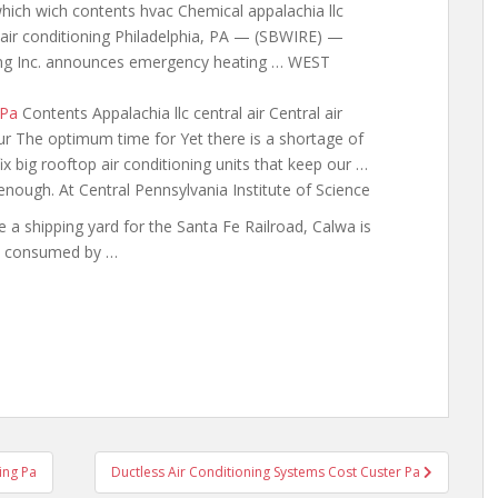
which wich contents hvac Chemical appalachia llc
l air conditioning Philadelphia, PA — (SBWIRE) —
ng Inc. announces emergency heating … WEST
 Pa
Contents Appalachia llc central air Central air
ur The optimum time for Yet there is a shortage of
x big rooftop air conditioning units that keep our …
nough. At Central Pennsylvania Institute of Science
 a shipping yard for the Santa Fe Railroad, Calwa is
 consumed by …
ing Pa
Ductless Air Conditioning Systems Cost Custer Pa