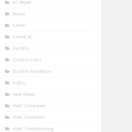
AC Repair
Bryant
Carrier
Central AC
Ductless
Ductless Costs
Ductless Installation
Fujitsu
Heat Repair
HVAC Companies
HVAC Contractor
HVAC Troublshooting