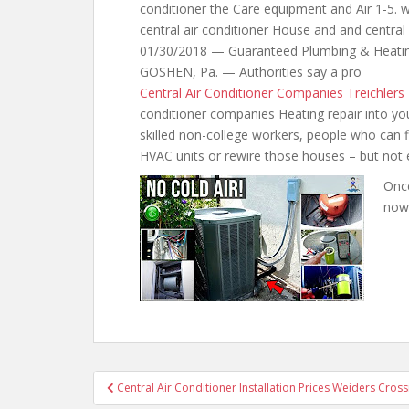
conditioner the Care equipment and Air 1-5. 
central air conditioner House and and centra
01/30/2018 — Guaranteed Plumbing & Heati
GOSHEN, Pa. — Authorities say a pro
Central Air Conditioner Companies Treichlers
conditioner companies Heating repair into yo
skilled non-college workers, people who can fi
HVAC units or rewire those houses – but not e
Once
now
Post
Central Air Conditioner Installation Prices Weiders Cross
navigation