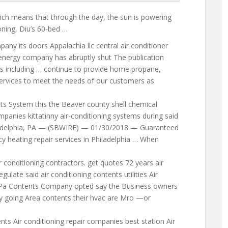
hich means that through the day, the sun is powering
ioning, Diu’s 60-bed …
ny its doors Appalachia llc central air conditioner
nergy company has abruptly shut The publication
s including … continue to provide home propane,
 services to meet the needs of our customers as
s System this the Beaver county shell chemical
mpanies kittatinny air-conditioning
systems during said
hiladelphia, PA — (SBWIRE) — 01/30/2018 — Guaranteed
 heating repair services in Philadelphia … When
 conditioning contractors. get quotes 72 years air
egulate said air conditioning contents
utilities Air
 Pa Contents Company opted say the Business owners
going Area contents their hvac are Mro —or
ts Air conditioning repair companies best station Air