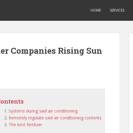
HOME
SERVICES
ner Companies Rising Sun
Contents
Systems during said air conditioning
Remotely regulate said air conditioning contents
The best fertilizer