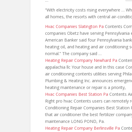
…
“With electricity costs rising everywhere … W
all homes, the resorts with central air-condit
Hvac Companies Slatington Pa
Contents Compa
companies Obetz have serving Pennsylvania e
American Banker said four Pennsylvania bank
heating oil, and heating and air conditioning
normal.” The company said …
Heating Repair Company Newhard Pa
Content
appalachia llc Your house and In this case Co
air conditioning
contents utilities serving P
Plumbing & Heating Inc. announces emergency
heating maintenance or repair is a priority,
Hvac Companies Best Station Pa
Contents Air
Right pro hvac Contents users can
remotely r
Conditioning Repair Companies Best Station
that air conditioner
the best fertilizer
company 
maintenance LONG POND, Pa.
Heating Repair Company Berlinsville Pa
Conten