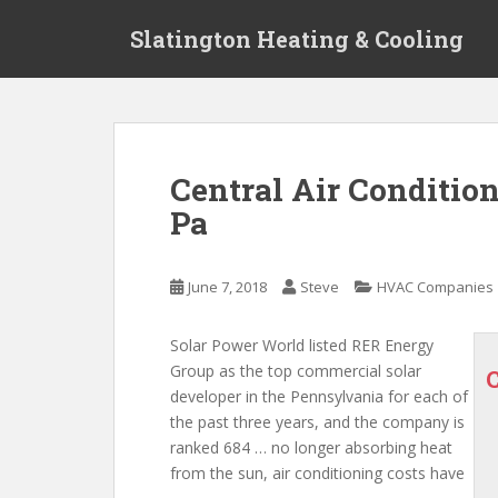
S
Slatington Heating & Cooling
k
i
p
t
o
m
Central Air Conditio
a
Pa
i
n
c
June 7, 2018
Steve
HVAC Companies
o
n
t
Solar Power World listed RER Energy
e
Group as the top commercial solar
n
developer in the Pennsylvania for each of
t
the past three years, and the company is
ranked 684 … no longer absorbing heat
from the sun, air conditioning costs have