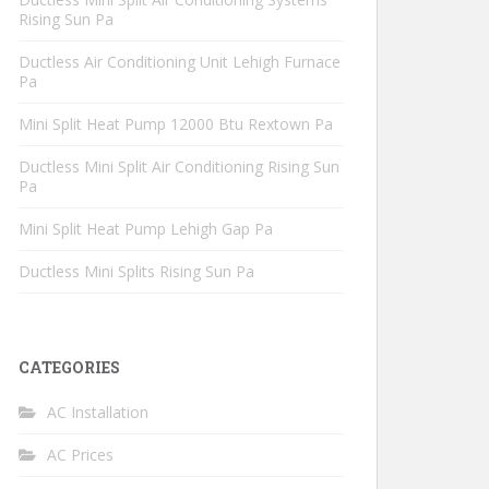
Rising Sun Pa
Ductless Air Conditioning Unit Lehigh Furnace
Pa
Mini Split Heat Pump 12000 Btu Rextown Pa
Ductless Mini Split Air Conditioning Rising Sun
Pa
Mini Split Heat Pump Lehigh Gap Pa
Ductless Mini Splits Rising Sun Pa
CATEGORIES
AC Installation
AC Prices