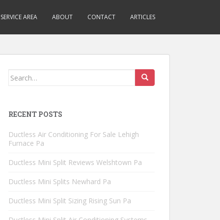
SERVICE AREA
ABOUT
CONTACT
ARTICLES
Search
for:
RECENT POSTS
Ductless Air Conditioning For Sale Lehigh
Furnace Pa
Ductless Mini Split Reviews Welshtown Pa
Ductless Mini Splits Newhard Pa
Ductless Mini Split Sizing Rising Sun Pa
Ductless Mini Split Air Conditioning Systems