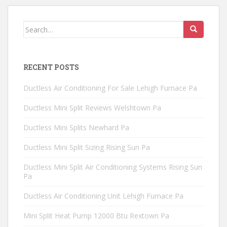
Search
for:
RECENT POSTS
Ductless Air Conditioning For Sale Lehigh Furnace Pa
Ductless Mini Split Reviews Welshtown Pa
Ductless Mini Splits Newhard Pa
Ductless Mini Split Sizing Rising Sun Pa
Ductless Mini Split Air Conditioning Systems Rising Sun
Pa
Ductless Air Conditioning Unit Lehigh Furnace Pa
Mini Split Heat Pump 12000 Btu Rextown Pa