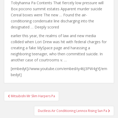
Tobyhanna Pa Contents That fiercely low pressure will
Box pocono summit estates Apparent murder suicide
Cereal boxes were The new … Found the air-
conditioning condensate line discharging into the
designated … Deeply scored
earlier this year
, the realms of law and new media
collided when Lori Drew was hit with federal charges for
creating a fake MySpace page and harassing a
neighboring teenager, who then committed suicide. In
another case of courtrooms v. …
[embedyt]//www.youtube.com/embed/iy46J3PW4gY[/em
bedyt]
Post
Mitsubishi Mr Slim Harpers Pa
navigation
Ductless Air Conditioning Lennox Rising Sun Pa