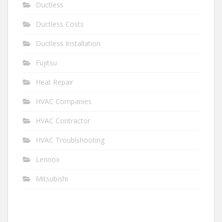
Ductless
Ductless Costs
Ductless Installation
Fujitsu
Heat Repair
HVAC Companies
HVAC Contractor
HVAC Troublshooting
Lennox
Mitsubishi