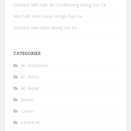
Ductless Mini Split Air Conditioning Rising Sun Pa
Mini Split Heat Pump Lehigh Gap Pa
Ductless Mini Splits Rising Sun Pa
CATEGORIES
AC Installation
AC Prices
AC Repair
Bryant
Carrier
Central AC