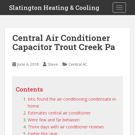
S
Slatington Heating & Cooling
TOGGLE
k
i
p
t
Central Air Conditioner
o
Capacitor Trout Creek Pa
m
a
i
June 6, 2018
Steve
Central AC
n
c
o
n
Contents
t
Into found the air-conditioning condensate in-
e
home
n
Estimates central air conditioner
t
Were few and far between
Three days with air conditioner reviews
Earlier this year