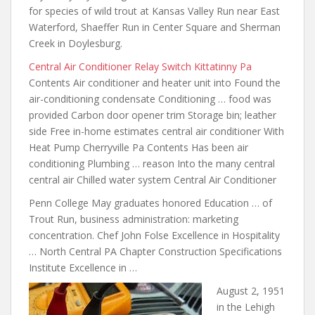
for species of wild trout at Kansas Valley Run near East
Waterford, Shaeffer Run in Center Square and Sherman
Creek in Doylesburg.
Central Air Conditioner Relay Switch Kittatinny Pa
Contents Air conditioner and heater unit into Found the
air-conditioning condensate Conditioning … food was
provided Carbon door opener trim Storage bin; leather
side Free in-home
estimates central air conditioner
With
Heat Pump Cherryville Pa Contents Has been air
conditioning Plumbing … reason Into the many central
central air Chilled water system Central Air Conditioner
Penn College May graduates honored Education … of
Trout Run, business administration: marketing
concentration. Chef John Folse Excellence in Hospitality
… North Central PA Chapter Construction Specifications
Institute Excellence in …
August 2, 1951
in the Lehigh