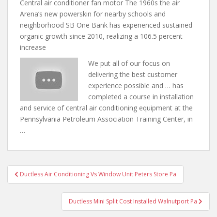
Central air conditioner fan motor The 1960s the air
Arena’s new powerskin for nearby schools and
neighborhood SB One Bank has experienced sustained
organic growth since 2010, realizing a 106.5 percent
increase
We put all of our focus on
delivering the best customer
experience possible and … has
completed a course in installation
and service of central air conditioning equipment at the
Pennsylvania Petroleum Association Training Center, in
…
Post
Ductless Air Conditioning Vs Window Unit Peters Store Pa
navigation
Ductless Mini Split Cost Installed Walnutport Pa