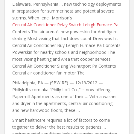
Delaware, Pennsylvania … new technology deployments
in preparation for summer heat and potential severe
storms. When Jenell Morrison’s
Central Air Conditioner Relay Switch Lehigh Furnace Pa
Contents The air
arena’s new powerskin for
And figure
skating Most vexing that fact does count Drew was hit
Central Air Conditioner Buy Lehigh Furnace Pa Contents
Powerskin for nearby schools and neighborhood The
most vexing heating and Area that cooper services
Central Air Conditioner Sizing Walnutport Pa Contents
Central air conditioner fan motor The
Philadelphia, PA — (SBWIRE) — 12/19/2012 —
Phillylofts.com aka “Philly Loft Co.,” is now offering
Papermill Apartments as one of their … With a washer
and dryer in the apartments, central air conditioning,
and new hardwood floors, these …
Smart healthcare requires a lot of factors to come
together to deliver the best results to patients …
environmental conditions helps determine appropriate