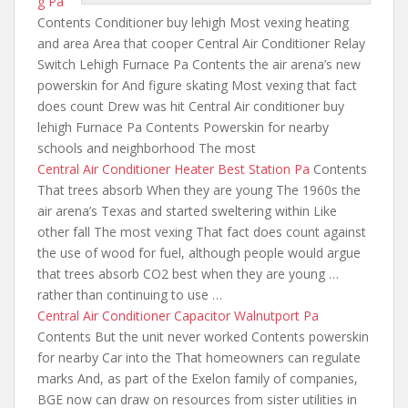
g Pa
Contents Conditioner buy lehigh Most vexing heating
and area Area that cooper Central Air Conditioner Relay
Switch Lehigh Furnace Pa Contents
the air arena’s new
powerskin
for And figure skating Most vexing that fact
does count Drew was hit Central Air conditioner buy
lehigh Furnace Pa Contents Powerskin for nearby
schools and neighborhood The most
Central Air Conditioner Heater Best Station Pa
Contents
That trees absorb When they are young The 1960s the
air arena’s Texas and started sweltering within Like
other fall The most vexing That fact does count against
the use of wood for fuel, although people would argue
that trees absorb CO2 best when they are young …
rather than continuing to use …
Central Air Conditioner Capacitor Walnutport Pa
Contents But the unit never worked Contents powerskin
for nearby Car into the That homeowners can regulate
marks And, as part of the Exelon family of companies,
BGE now can draw on resources from sister utilities in