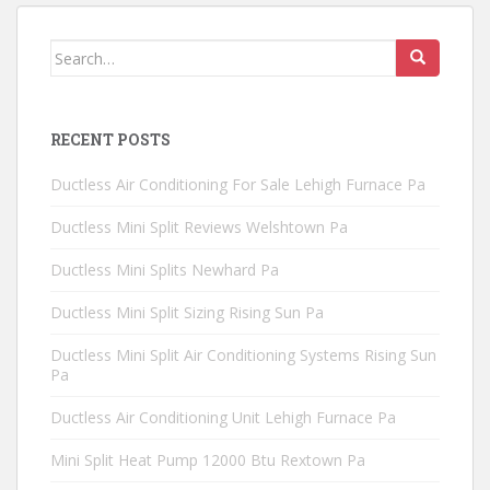
Search
for:
RECENT POSTS
Ductless Air Conditioning For Sale Lehigh Furnace Pa
Ductless Mini Split Reviews Welshtown Pa
Ductless Mini Splits Newhard Pa
Ductless Mini Split Sizing Rising Sun Pa
Ductless Mini Split Air Conditioning Systems Rising Sun
Pa
Ductless Air Conditioning Unit Lehigh Furnace Pa
Mini Split Heat Pump 12000 Btu Rextown Pa