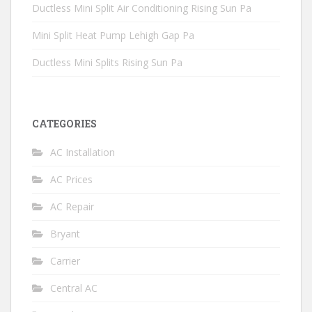
Ductless Mini Split Air Conditioning Rising Sun Pa
Mini Split Heat Pump Lehigh Gap Pa
Ductless Mini Splits Rising Sun Pa
CATEGORIES
AC Installation
AC Prices
AC Repair
Bryant
Carrier
Central AC