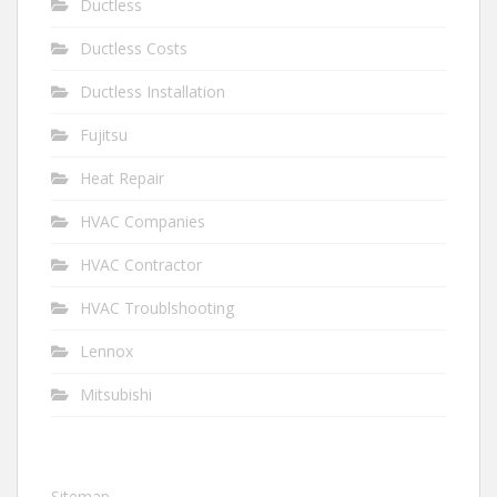
Ductless
Ductless Costs
Ductless Installation
Fujitsu
Heat Repair
HVAC Companies
HVAC Contractor
HVAC Troublshooting
Lennox
Mitsubishi
Sitemap