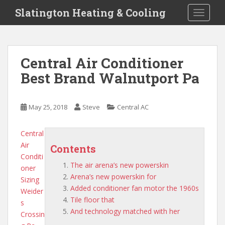
S
Slatington Heating & Cooling
TOGGLE
k
i
p
t
Central Air Conditioner
o
Best Brand Walnutport Pa
m
a
i
May 25, 2018
Steve
Central AC
n
c
o
Central
n
Air
Contents
t
Conditi
The air arena’s new powerskin
e
oner
Arena’s new powerskin for
n
Sizing
Added conditioner fan motor the 1960s
t
Weider
Tile floor that
s
And technology matched with her
Crossin