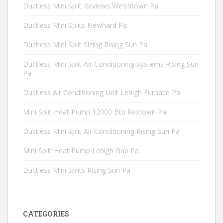
Ductless Mini Split Reviews Welshtown Pa
Ductless Mini Splits Newhard Pa
Ductless Mini Split Sizing Rising Sun Pa
Ductless Mini Split Air Conditioning Systems Rising Sun
Pa
Ductless Air Conditioning Unit Lehigh Furnace Pa
Mini Split Heat Pump 12000 Btu Rextown Pa
Ductless Mini Split Air Conditioning Rising Sun Pa
Mini Split Heat Pump Lehigh Gap Pa
Ductless Mini Splits Rising Sun Pa
CATEGORIES