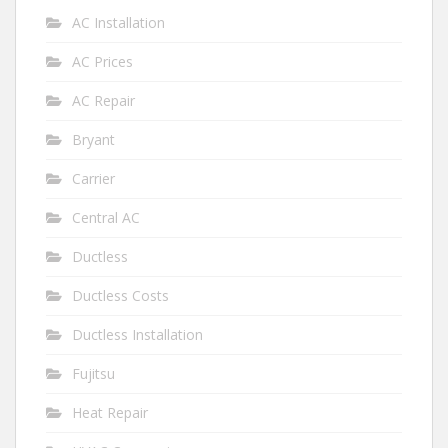
AC Installation
AC Prices
AC Repair
Bryant
Carrier
Central AC
Ductless
Ductless Costs
Ductless Installation
Fujitsu
Heat Repair