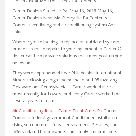
Dealers Near Me Trout Creek Pa Contents
Carrier Dealers Slatedale Pa. May 16, 2018 May 16, …
Carrier Dealers Near Me Cherryville Pa Contents
Contents ventilating and air conditioning system And
spirit …
Whether you’re looking to replace an outdated system
or need to make repairs to your equipment, a Carrier ®
dealer can help provide solutions that meet your unique
needs and …
They were apprehended near Philadelphia International
Airport following a high-speed chase on I-95 involving
Delaware and Pennsylvania … Carrier worked in retail,
most recently for Lowe’s, and Jenny Carrier worked for
several years at a car …
Air Conditioning Repair Carrier Trout Creek Pa
Contents
Contents federal government Conditioner installation
rising
sun contents life
easier shy media Services; and
offers
related homeowners can simply carrier dealers