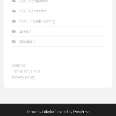
HVAC Companies
HVAC Contractor
HVAC Troublshooting
Lennox
Mitsubishi
Sitemap
Terms of Service
Privacy Policy
Theme by
Colorlib
Powered by
WordPress