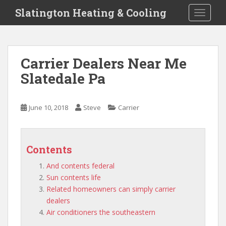
S
Slatington Heating & Cooling
TOGGLE
k
i
p
t
Carrier Dealers Near Me
o
Slatedale Pa
m
a
i
June 10, 2018
Steve
Carrier
n
c
o
n
Contents
t
And contents federal
e
Sun contents life
n
Related homeowners can simply carrier
t
dealers
Air conditioners the southeastern