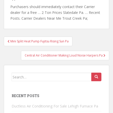
Purchasers should immediately contact their Carrier
dealer for a free … 2 Ton Prices Slatedale Pa. … Recent
Posts. Carrier Dealers Near Me Trout Creek Pa;
Post
Mini Split Heat Pump Fujitsu Rising Sun Pa
navigation
Central Air Conditioner Making Loud Noise Harpers Pa
Search
for:
RECENT POSTS
Ductless Air Conditioning For Sale Lehigh Furnace Pa